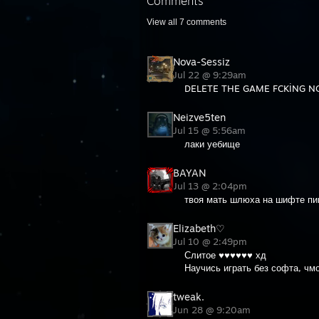
Comments
View all
7
comments
Nova-Sessiz
Jul 22 @ 9:29am
DELETE THE GAME FCKİNG NO
Neizve5ten
Jul 15 @ 5:56am
лаки уебище
BAYAN
Jul 13 @ 2:04pm
твоя мать шлюха на шифте пи
Elizabeth♡
Jul 10 @ 2:49pm
Слитое ♥♥♥♥♥♥ хд
Научись играть без софта, чм
tweak.
Jun 28 @ 9:20am