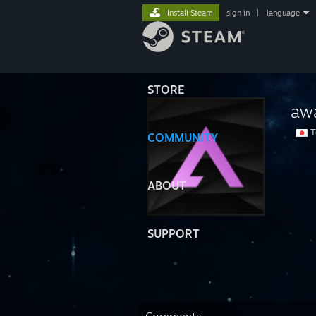
Install Steam
sign in
|
language
STORE
aw
T
COMMUNITY
ABOUT
SUPPORT