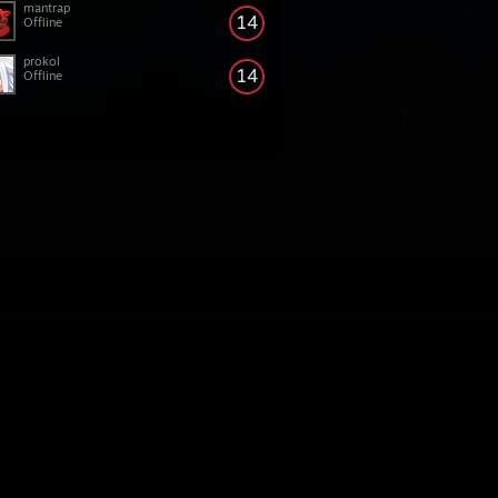
mantrap
14
Offline
prokol
14
Offline