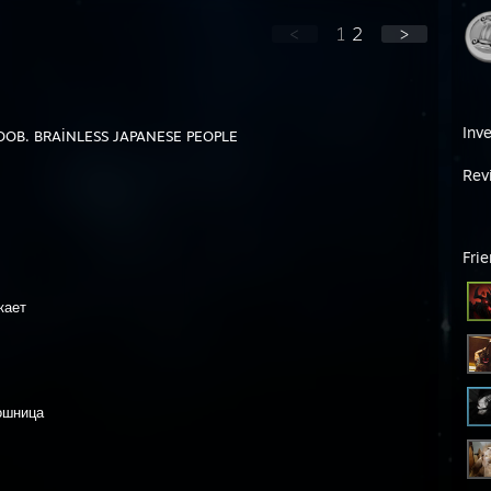
<
1
2
>
Inv
OB. BRAİNLESS JAPANESE PEOPLE
Rev
Fri
кает
ошница