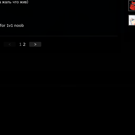
а жаль что жив)
 for 1v1 noob
<
1
2
>