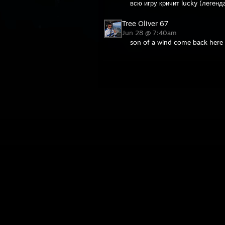
всю игру кричит lucky (легенд
Tree Oliver 67
Jun 28 @ 7:40am
son of a wind come back here