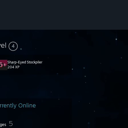
vel
4
Sharp-Eyed Stockpiler
204 XP
rrently Online
5
ges