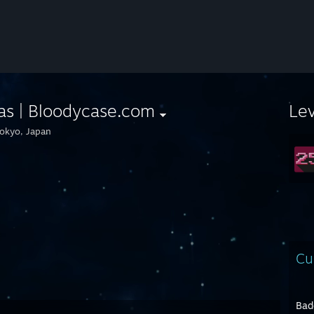
as | Bloodycase.com
Le
okyo, Japan
Cu
Bad