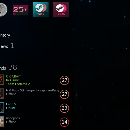
entory
1
iews
38
ends
GIGABAIT
27
In-Game
Team Fortress 2
NM Papa StFnSerpent+SapphireRuby
27
Offline
Leon S
23
Online
паперося
14
Offline