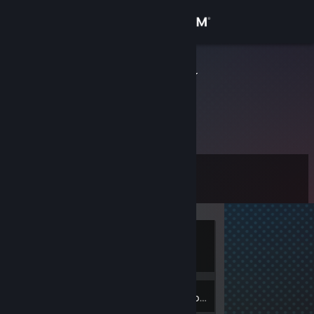
Sign in
Store
martinezgraf
Community
About
Level
Support
0
Change language
Currently
Get the Steam Mobile App
Offline
View desktop website
Inventory