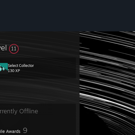
vel
11
Select Collector
130 XP
rrently Offline
9
file Awards