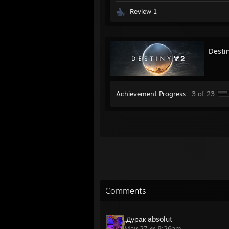
Review 1
Desti
Achievement Progress
3 of 23
Comments
.Дурак absolut
May 27 @ 8:26am