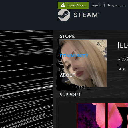
Install Steam
sign in
|
language
STORE
[EL
COMMUNITY
♫ 🇳​​​​​🇴
───
◄◄⠀
ABOUT
SUPPORT