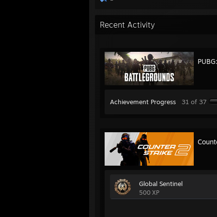
Recent Activity
PUBG
Achievement Progress
31 of 37
Count
Global Sentinel
500 XP