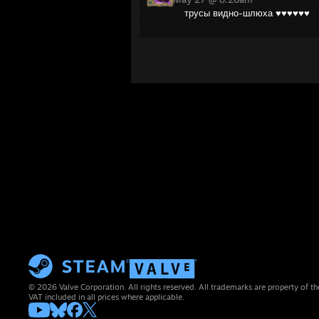
трусы видно-шлюха ♥♥♥♥♥♥
© 2026 Valve Corporation. All rights reserved. All trademarks are property of th
VAT included in all prices where applicable.