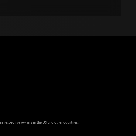
eir respective owners in the US and other countries.