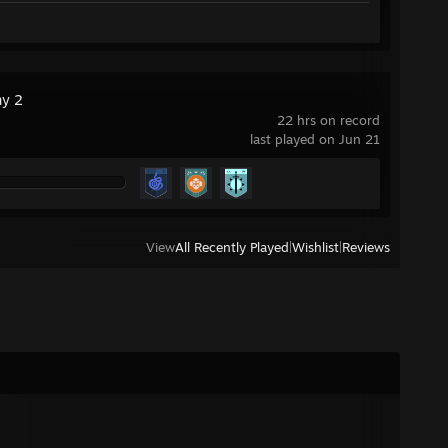
ny 2
22 hrs on record
last played on Jun 21
View
All Recently Played
|
Wishlist
|
Reviews