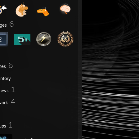
6
ges
6
mes
entory
1
iews
4
work
1
ups