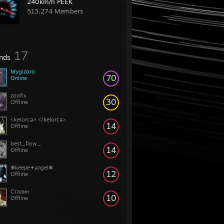
240km/h PEEK
513,274 Members
17
ends
Mygizoro
70
Online
zoofix
30
Offline
<kelorca> </kelorca>
14
Offline
best_flow_
14
Offline
❃keepe✦angel❃
12
Offline
Сталин
10
Offline