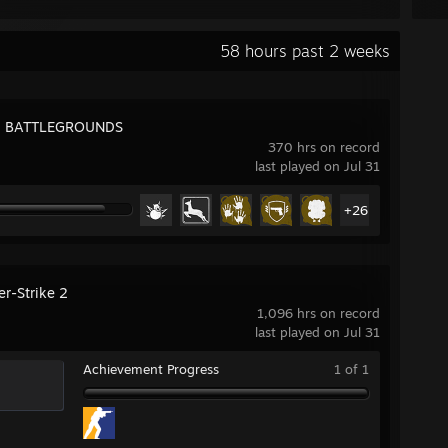
58 hours past 2 weeks
: BATTLEGROUNDS
370 hrs on record
last played on Jul 31
+26
er-Strike 2
1,096 hrs on record
last played on Jul 31
Achievement Progress
1 of 1