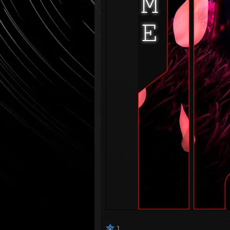
⠀⠀⠀⠀
1