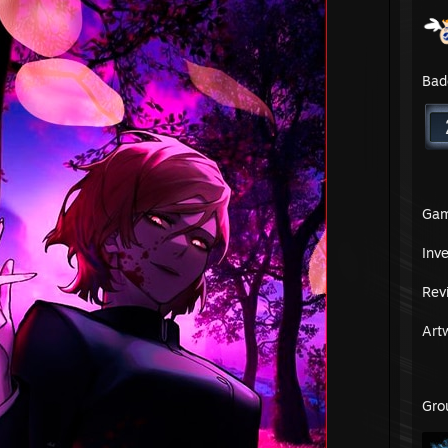
Bad
Ga
Inv
Rev
Art
Gro