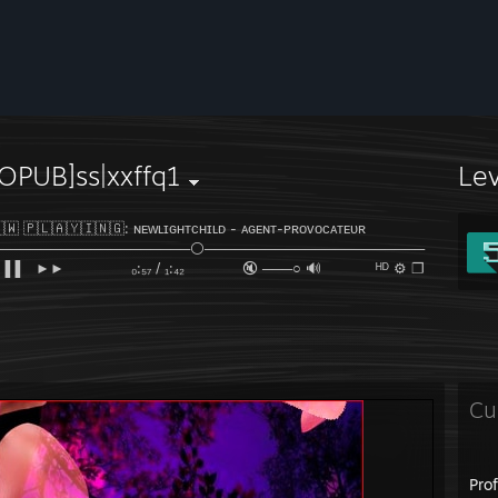
OPUB]ss|xxffq1
Le
​​​​​🇼​​​​​ 🇵​​​​​🇱​​​​​🇦​​​​​🇾​​​​​🇮​​​​​🇳​​​​​🇬​​​​​: ɴᴇᴡʟɪɢʜᴛᴄʜɪʟᴅ​​​​​ - ᴀɢᴇɴᴛ-ᴘʀᴏᴠᴏᴄᴀᴛᴇᴜʀ
────────────────────⚪──────────────────────
▐▐ ⠀►►⠀⠀ ⠀ ₀:₅₇ / ₁:₄₂ 🔇 ───○ 🔊⠀ ᴴᴰ ⚙ ❐
Cu
Pro