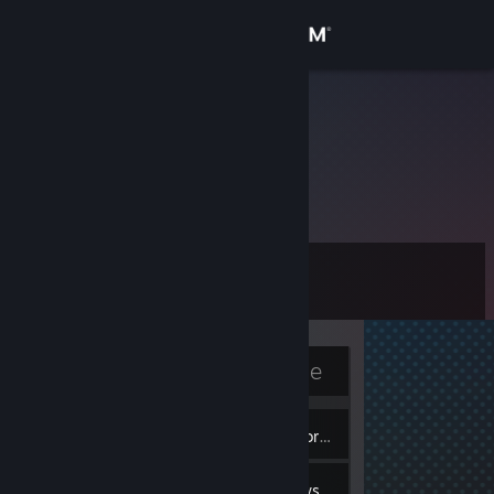
Sign in
Store
dcdd3593
China
Community
About
Level
Support
2
Change language
Currently Offline
Get the Steam Mobile App
2
View desktop website
Badges
Inventory
1
Reviews