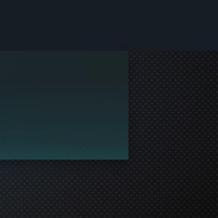
le and join in the gaming!