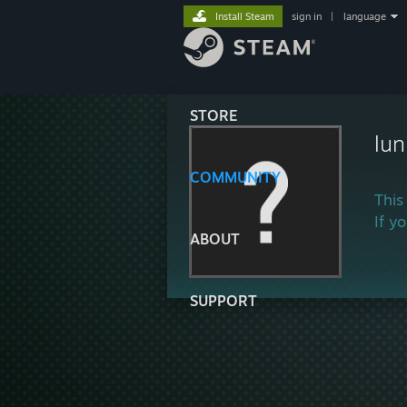
Install Steam
sign in
|
language
STORE
lu
COMMUNITY
This
If y
ABOUT
SUPPORT