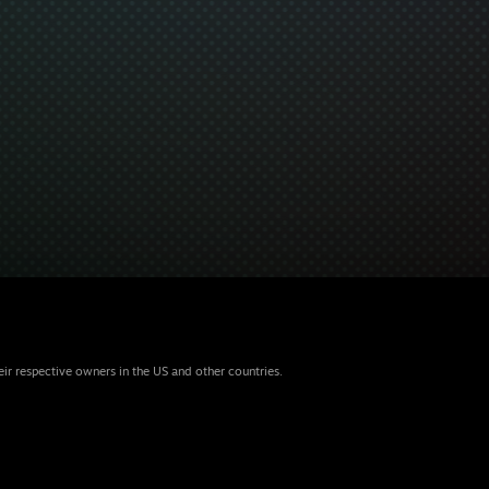
eir respective owners in the US and other countries.