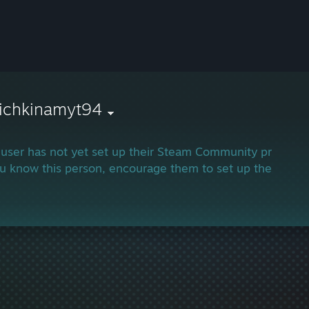
nichkinamyt94
 user has not yet set up their Steam Community profile.
ou know this person, encourage them to set up their profi