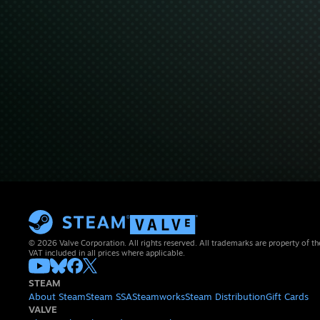
© 2026 Valve Corporation. All rights reserved. All trademarks are property of th
VAT included in all prices where applicable.
STEAM
About Steam
Steam SSA
Steamworks
Steam Distribution
Gift Cards
VALVE