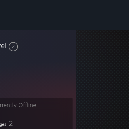
vel
2
rrently Offline
2
ges