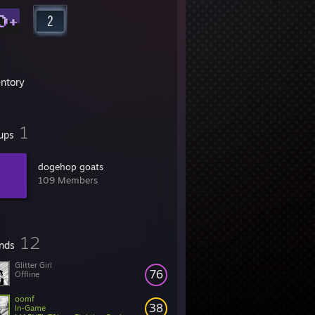
entory
1
ups
dogehop goats
109 Members
12
ends
Glitter Girl
76
Offline
oomf
38
In-Game