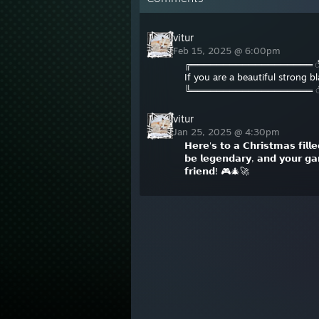
vitur
Feb 15, 2025 @ 6:00pm
╔═══════════════════
If you are a beautiful strong 
╚═══════════════════
vitur
Jan 25, 2025 @ 4:30pm
𝗛𝗲𝗿𝗲'𝘀 𝘁𝗼 𝗮 𝗖𝗵𝗿𝗶𝘀𝘁𝗺𝗮𝘀 𝗳𝗶𝗹𝗹
𝗯𝗲 𝗹𝗲𝗴𝗲𝗻𝗱𝗮𝗿𝘆, 𝗮𝗻𝗱 𝘆𝗼𝘂𝗿 𝗴𝗮
𝗳𝗿𝗶𝗲𝗻𝗱! 🎮🎄🚀