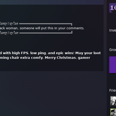
 ೋღ☃ღೋ ══════════════════════╗
black woman, someone will put this in your comments.
Inv
 ೋღ☃ღೋ ══════════════════════╝
Gro
𝗲𝗱 𝘄𝗶𝘁𝗵 𝗵𝗶𝗴𝗵 𝗙𝗣𝗦, 𝗹𝗼𝘄 𝗽𝗶𝗻𝗴, 𝗮𝗻𝗱 𝗲𝗽𝗶𝗰 𝘄𝗶𝗻𝘀! 𝗠𝗮𝘆 𝘆𝗼𝘂𝗿 𝗹𝗼𝗼𝘁
𝗺𝗶𝗻𝗴 𝗰𝗵𝗮𝗶𝗿 𝗲𝘅𝘁𝗿𝗮 𝗰𝗼𝗺𝗳𝘆. 𝗠𝗲𝗿𝗿𝘆 𝗖𝗵𝗿𝗶𝘀𝘁𝗺𝗮𝘀, 𝗴𝗮𝗺𝗲𝗿
Fri