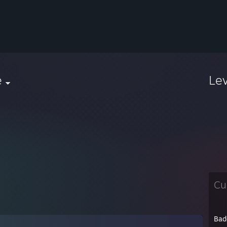
e
Le
Cu
Bad