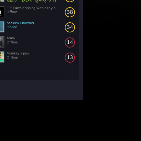
MARVEL Tōkon: Fighting Souls
FPS Paws dripping with baby oil
38
Offline
possum Chowder
34
Online
seinä
14
Offline
Monkey's paw
13
Offline