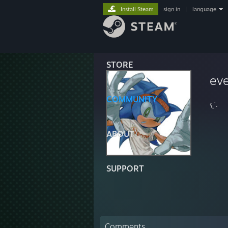
Install Steam
sign in
|
language
STORE
ev
COMMUNITY
𐔌˙.
ABOUT
SUPPORT
Comments