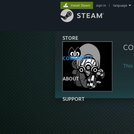
Install Steam
sign in
|
language
STORE
CO
COMMUNITY
This 
ABOUT
SUPPORT