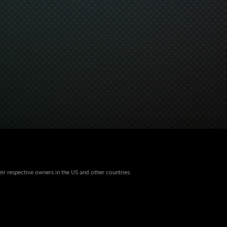
eir respective owners in the US and other countries.