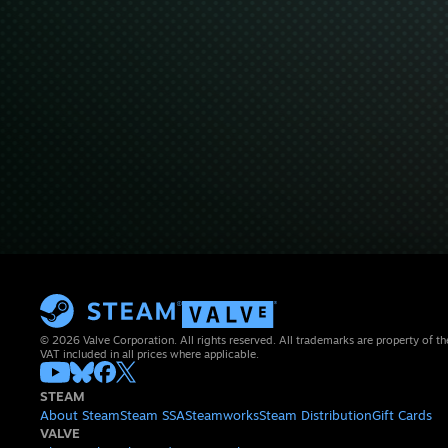
© 2026 Valve Corporation. All rights reserved. All trademarks are property of th
VAT included in all prices where applicable.
STEAM
About Steam
Steam SSA
Steamworks
Steam Distribution
Gift Cards
VALVE