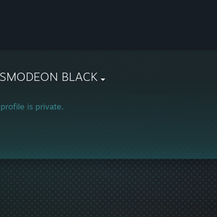
SMODEON BLACK
profile is private.