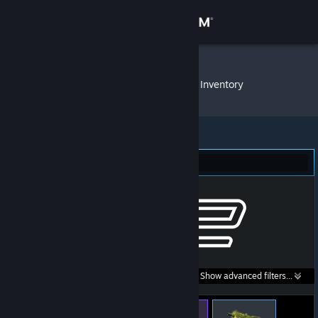
Sign in
Store
_thr0Ttle_
»
Item Inventory
Community
About
Counter-Strike 2 (16)
Support
Change language
Get the Steam Mobile App
Search within
Show advanced filters...
View desktop website
listings: