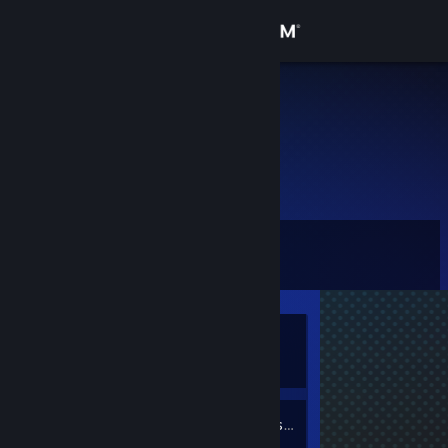
Sign in
Store
H1RA
Community
About
Level
Support
0
Change language
Currently
Get the Steam Mobile App
Offline
View desktop website
1
Friends