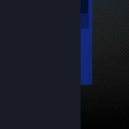
Inventory