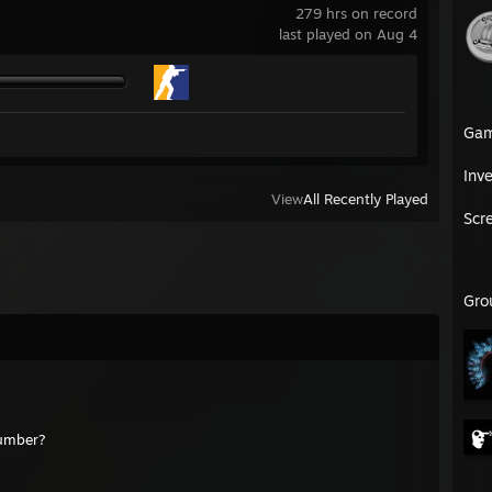
279 hrs on record
last played on Aug 4
Ga
Inv
View
All Recently Played
Scr
Gro
number?