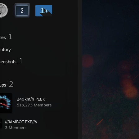
1
mes
entory
1
eenshots
2
ups
240km/h PEEK
513,273 Members
///AIMBOT.EXE////
3 Members