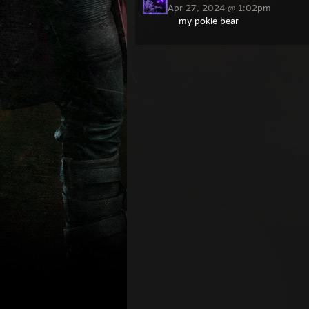
Apr 27, 2024 @ 1:02pm
my pokie bear