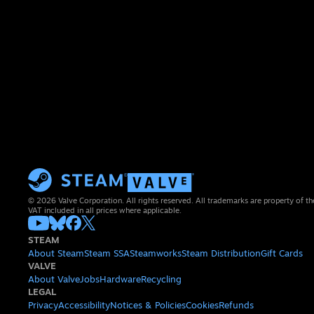
© 2026 Valve Corporation. All rights reserved. All trademarks are property of th
VAT included in all prices where applicable.
STEAM
About Steam
Steam SSA
Steamworks
Steam Distribution
Gift Cards
VALVE
About Valve
Jobs
Hardware
Recycling
LEGAL
Privacy
Accessibility
Notices & Policies
Cookies
Refunds