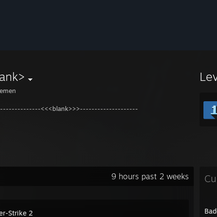
lank>
Le
emen
---------------<<<blank>>>--------------------
9 hours past 2 weeks
Cu
Bad
er-Strike 2