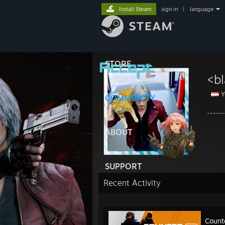
Install Steam
sign in
|
language
STORE
<b
Y
COMMUNITY
-----
ABOUT
SUPPORT
Recent Activity
Count