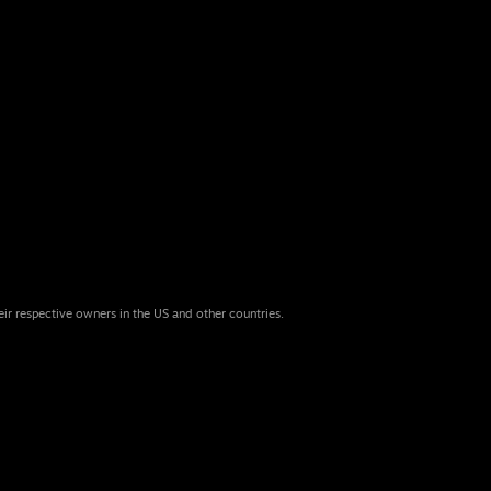
eir respective owners in the US and other countries.