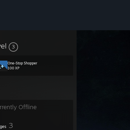
vel
3
One-Stop Shopper
100 XP
rrently Offline
3
ges