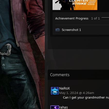
Achievement Progress
1 of 1
Screenshot 1
Comments
NaRoX
May 1, 2024 @ 4:26am
Can I get your grandmother 
rahas