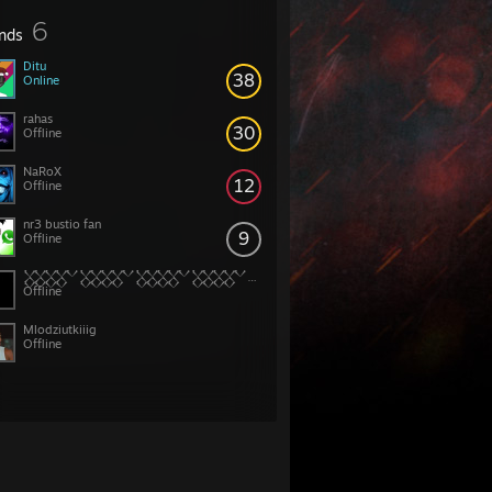
6
ends
Ditu
38
Online
rahas
30
Offline
NaRoX
12
Offline
nr3 bustio fan
9
Offline
𒐫𒐫𒐫𒐫𒐫𒐫𒐫𒐫
Offline
Mlodziutkiiig
Offline