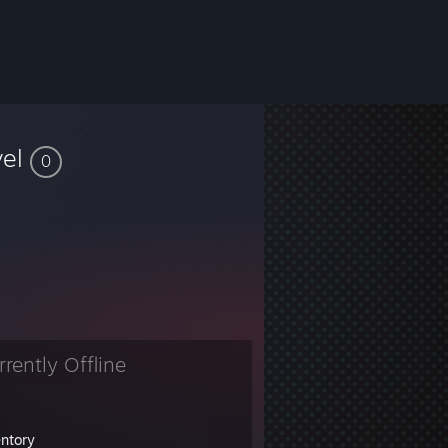
vel
0
rrently Offline
entory