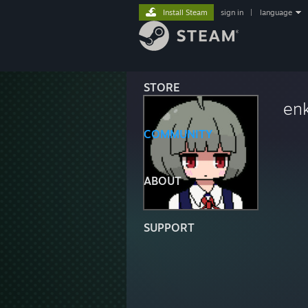
Install Steam
sign in
|
language
STORE
enk
COMMUNITY
ABOUT
SUPPORT