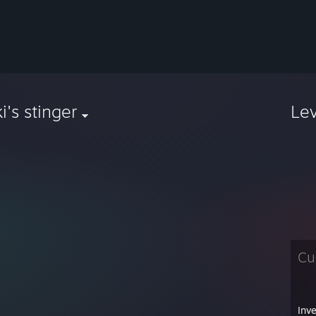
i's stinger
Le
Cu
Inv