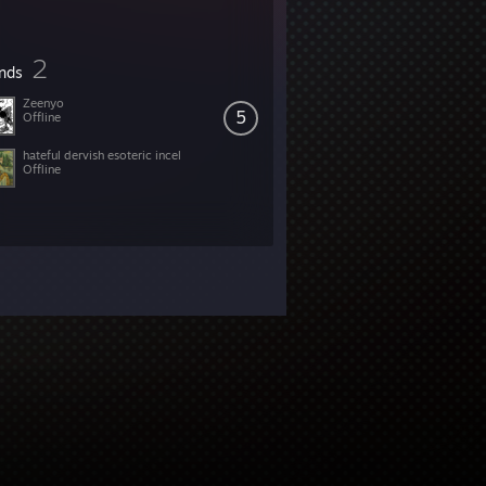
2
ends
Zeenyo
5
Offline
hateful dervish esoteric incel
Offline