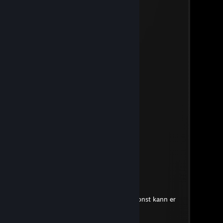
Зайчик
Jul 1 @ 2:38pm
гей
♡
Jul 1 @ 12:02pm
cheater
LongDoggo
Jul 1 @ 11:52am
g.a.y guy
*AK_47*
Jun 13 @ 12:18pm
cheater
VF|-»Attax«-
Jun 13 @ 4:34am
dreckiger basdart nur cheaten sonst kann er
nix