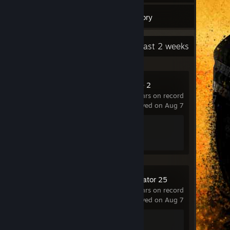
3
Games
Inventory
Recent Activity
7.6 hours past 2 weeks
Counter-Strike 2
1,187 hrs on record
last played on Aug 7
Achievement Progress
1 of 1
Farming Simulator 25
4.7 hrs on record
last played on Aug 7
Achievement Progress
1 of 45