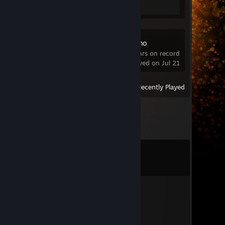
Soundpad Demo
17.4 hrs on record
last played on Jul 21
View
All Recently Played
Comments
View all
40
comments
byblik 2.0
Jul 12 @ 2:27am
ez