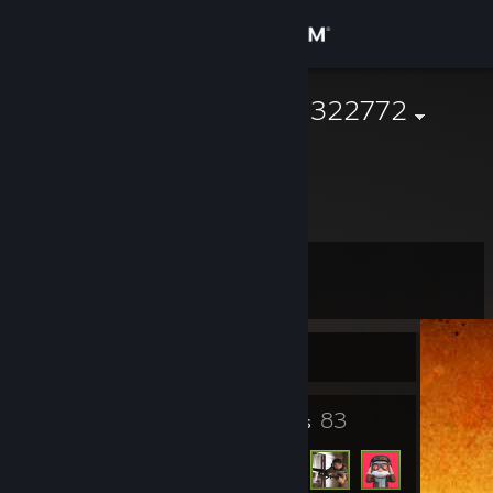
Sign in
Store
76561199661322772
Community
About
Level
Support
2
Change language
Currently Offline
Get the Steam Mobile App
3
83
Badges
Friends
View desktop website