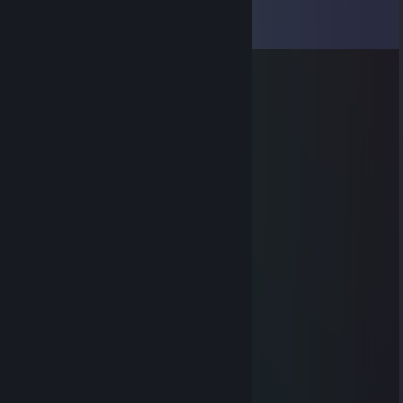
Comments
View all
7
comments
VEX | ✯Maniek✯
Jun 23 @ 4:19am
ma potencjał
ღNexer skins.armyღ
Jun 19 @ 10:44am
+rep sigma
bmw enjoyer
Jun 12 @ 7:24am
-rep słaby dzieciak
♥♥♥♥♥♥♥♥♥♥
Jun 5 @ 1:38am
sigma
SW1N_51
Jun 3 @ 5:22am