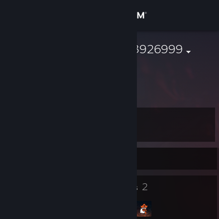
Sign in
Store
76561199653926999
Community
About
Level
Support
4
Change language
Currently Offline
Get the Steam Mobile App
6
2
Badges
Groups
View desktop website