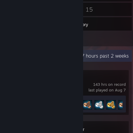
60
15
Friends
Games
Inventory
3
Reviews
Recent Activity
31.7 hours past 2 weeks
BeamNG.drive
143 hrs on record
last played on Aug 7
Achievement Progress
11 of 58
SWAT Commander