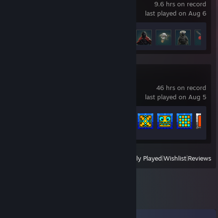
9.6 hrs on record
last played on Aug 6
Achievement Progress
12 of 50
Geometry Dash
46 hrs on record
last played on Aug 5
Achievement Progress
51 of 547
View
All Recently Played
|
Wishlist
|
Reviews