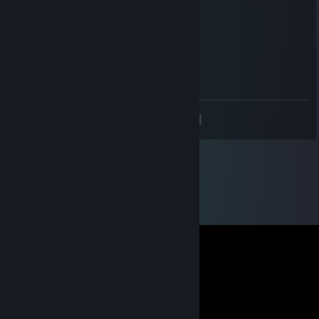
тупая немощь не вывозит без софта
𝕵𝖆𝖒𝖕𝖆
May 25 @ 12:56pm
<
>