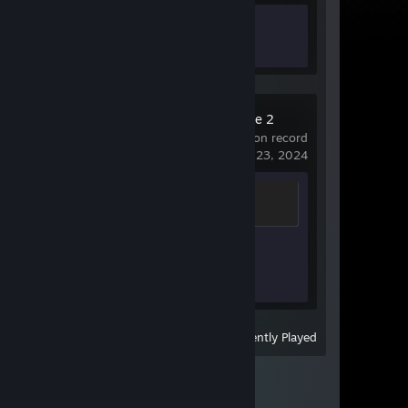
Achievement Progress
0 of 50
Counter-Strike 2
21 hrs on record
last played on May 23, 2024
Chicken Chaser
100 XP
Achievement Progress
1 of 1
View
All Recently Played