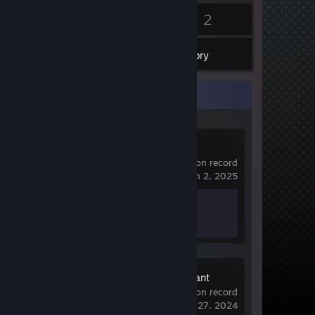
4
2
Badges
Games
Inventory
Recent Activity
Banana
580 hrs on record
last played on Jan 2, 2025
Achievement Progress
0 of 76
The Descendant
7.1 hrs on record
last played on Jun 27, 2024