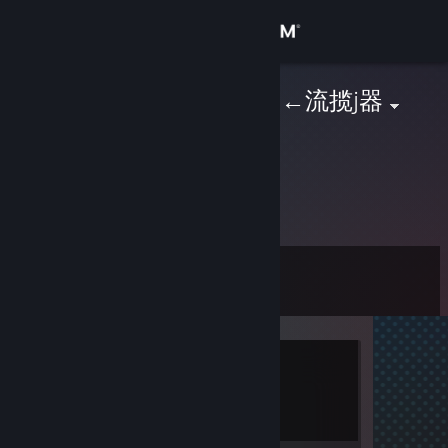
Sign in
Store
幺g勺(3pq.cc)←流揽j器
Community
About
未提供信息
Support
Level
3
Change language
Get the Steam Mobile App
Currently Offline
View desktop website
1 game ban on record
|
Info
801 day(s) since last ban