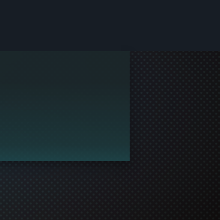
le and join in the gaming!