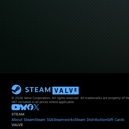
© 2026 Valve Corporation. All rights reserved. All trademarks are property of th
VAT included in all prices where applicable.
STEAM
About Steam
Steam SSA
Steamworks
Steam Distribution
Gift Cards
VALVE