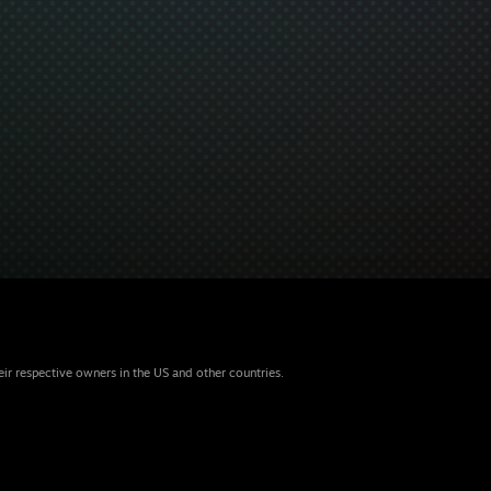
eir respective owners in the US and other countries.