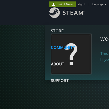
Install Steam
sign in
|
language
STORE
we
COMMUNITY
This
If y
ABOUT
SUPPORT