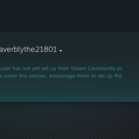
averblythe21801
 user has not yet set up their Steam Community profile.
ou know this person, encourage them to set up their profi