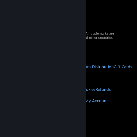
© 2026 Valve Corporation. All rights reserved. All trademarks are
property of their respective owners in the US and other countries.
VAT included in all prices where applicable.
Get Mobile Apps
STEAM
About Steam
Steam SSA
Steamworks
Steam Distribution
Gift Cards
VALVE
About Valve
Jobs
Hardware
Recycling
LEGAL
Privacy
Accessibility
Notices & Policies
Cookies
Refunds
MORE
Get Steam
Get Mobile Apps
Get Support
My Account