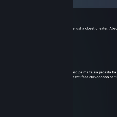
Comments
King Squidward
Jul 10 @ 1:30pm
-rep imagine flexing your skills when you're just a closet cheater. Abs
AZJATKI BORKA
Jan 19 @ 11:12am
Pozdrawiam gracza, Teddy Brusher.
Mazalito
Sep 9, 2025 @ 6:55am
fututi rasa ta d fraier prost ce esti s o lachesc pe ma ta aia proasta ba 
lu sor ta aseara baga ti as muie de orfan ce esti faaa curvoooooo sa ti
Rusty
Jan 3, 2025 @ 12:10pm
funny dog picture
MrCG’
Nov 21, 2024 @ 2:30pm