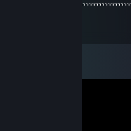
orrrrrrrrrrrrrrrrrrrrrrrrrrrrrrrrrrrrrrrrrrrrrrrrrrrrrrrrrrrrrrrrrrrrrrrrrrrrrrrrrrrr
rrrr
Steelsmasher
Nov 14, 2024 @ 9:00am
dominates with the AK💥