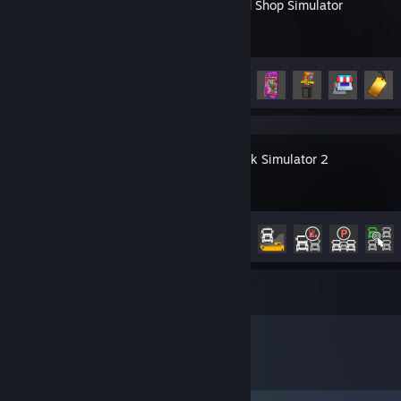
TCG Card Shop Simulator
Achievement Progress
31 of 45
Euro Truck Simulator 2
Achievement Progress
6 of 106