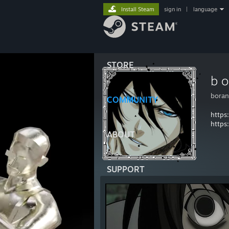
Install Steam
sign in
|
language
STORE
b o
boran
COMMUNITY
https
https
ABOUT
SUPPORT