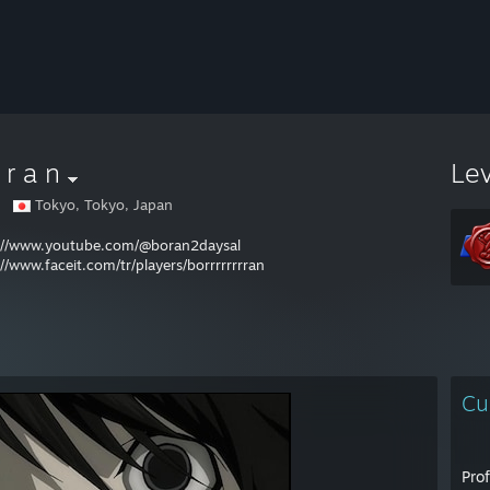
 r a n
Le
Tokyo, Tokyo, Japan
://www.youtube.com/@boran2daysal
://www.faceit.com/tr/players/borrrrrrrran
Cu
Pro