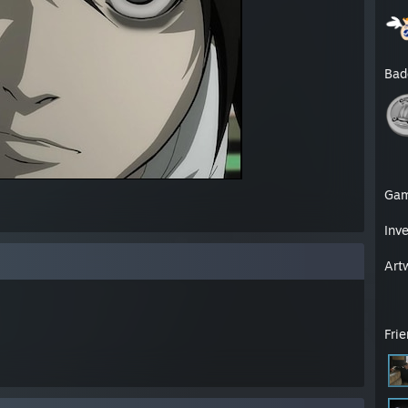
Bad
Ga
Inv
Art
Fri