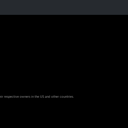
eir respective owners in the US and other countries.