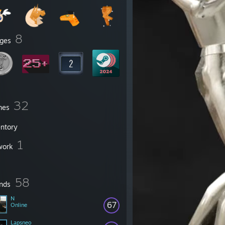
8
ges
32
mes
entory
1
work
58
ends
N
67
Online
Lapsneo