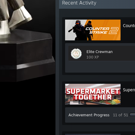
Recent Activity
Count
Elite Crewman
100 XP
Super
Achievement Progress
11 of 51