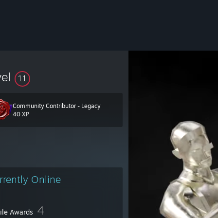
vel
11
Community Contributor - Legacy
40 XP
rrently Online
4
file Awards