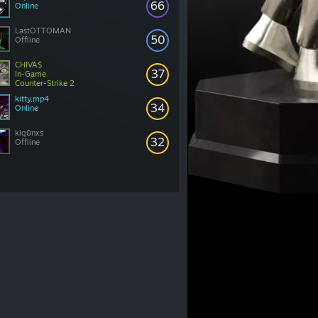
66
Online
LastOTTOMAN
50
Offline
CHIVA$
37
In-Game
Counter-Strike 2
kitty.mp4
34
Online
klq0nxs
32
Offline