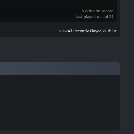
3.8 hrs on record
last played on Jul 31
View
All Recently Played
|
Wishlist