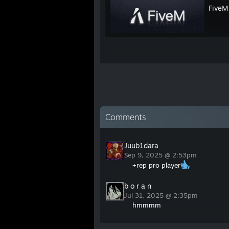
FiveM
Comments
Juub1dara
Sep 9, 2025 @ 2:53pm
+rep pro player
b o r a n
Jul 31, 2025 @ 2:35pm
hmmmm