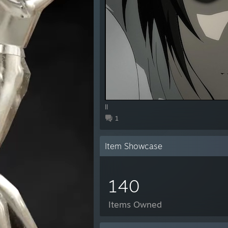
ll
1
Item Showcase
140
Items Owned