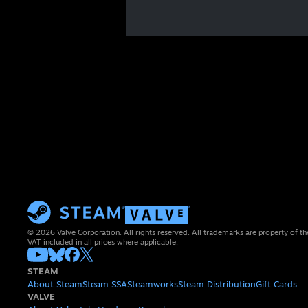
© 2026 Valve Corporation. All rights reserved. All trademarks are property of th
VAT included in all prices where applicable.
STEAM
About Steam
Steam SSA
Steamworks
Steam Distribution
Gift Cards
VALVE