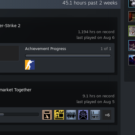
45.1 hours past 2 weeks
er-Strike 2
1,194 hrs on record
last played on Aug 6
Achievement Progress
1 of 1
market Together
9.1 hrs on record
last played on Aug 5
+6