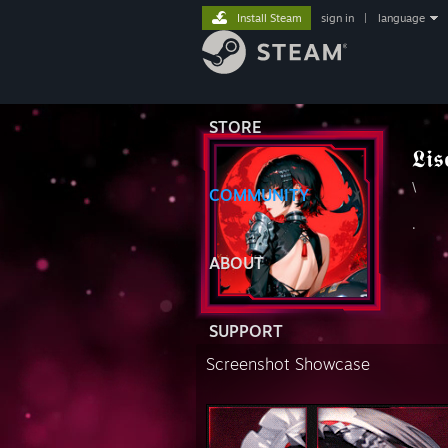
Install Steam
sign in
|
language
STORE
𝕷𝖎𝖘
\
COMMUNITY
.
ABOUT
SUPPORT
Screenshot Showcase