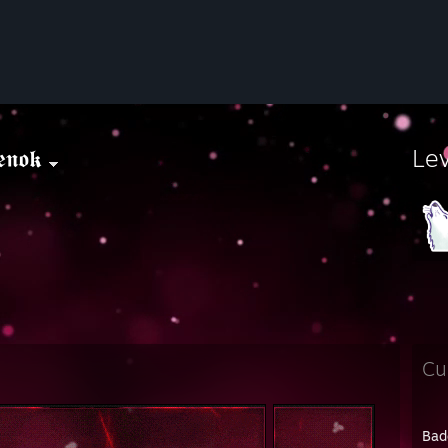
𝖊𝖓𝖔𝖐
Le
Cu
Bad