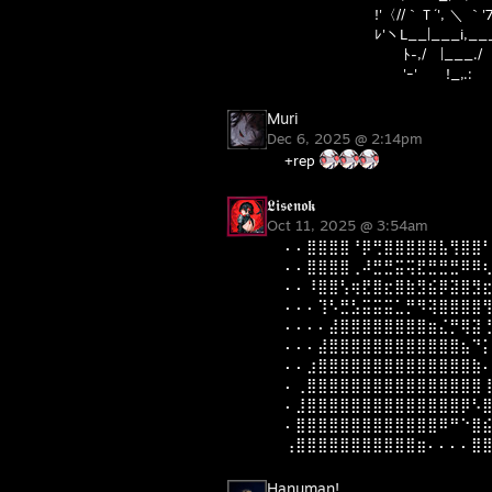
!'〈//｀Ｔ´', ＼ ｀'7'ｰ
ﾚ'ヽL__|___i,___,
ﾄ-,/ |___./
'ｰ' !_,.:
Muri
Dec 6, 2025 @ 2:14pm
+rep
𝕷𝖎𝖘𝖊𝖓𝖔𝖐
Oct 11, 2025 @ 3:54am
⠄⠄⣿⣿⣿⣿⠘⡿⢛⣿⣿⣿⣿⣿⣧⢻⣿⣿
⠄⠄⣿⣿⣿⣿⢀⠼⣛⣛⣭⢭⣟⣛⣛⣛⠿⠿
⠄⠄⠸⣿⣿⢣⢶⣟⣿⣖⣿⣷⣻⣮⡿⣽⣿⣻
⠄⠄⠄⢹⠣⣛⣣⣭⣭⣭⣁⡛⠻⢽⣿⣿⣿⣿
⠄⠄⠄⠄⣼⣿⣿⣿⣿⣿⣿⣿⣿⣶⣌⡛⢿⣽
⠄⠄⠄⣼⣿⣿⣿⣿⣿⣿⣿⣿⣿⣿⣿⣿⣦⠙
⠄⠄⣰⣿⣿⣿⣿⣿⣿⣿⣿⣿⣿⣿⣿⣿⣿⣷
⠄⢀⣿⣿⣿⣿⣿⣿⣿⣿⣿⣿⣿⣿⣿⣿⣿⣿
⠄⣸⣿⣿⣿⣿⣿⣿⣿⣿⣿⣿⣿⣿⣿⣿⡿⠣
⠄⣿⣿⣿⣿⣿⣿⣿⣿⣿⣿⣿⣿⣿⠿⠛⠑⣿
⢠⣿⣿⣿⣿⣿⣿⣿⣿⣿⣿⣿⣶⠄⠄⠄⠄⣿
Hanuman!