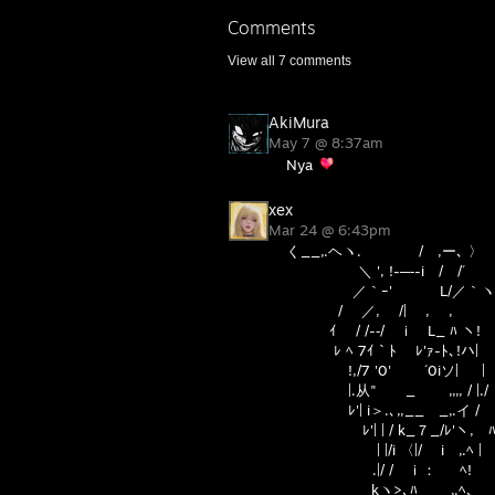
Comments
View all
7
comments
AkiMura
May 7 @ 8:37am
Nya
xex
Mar 24 @ 6:43pm
く__,.ヘヽ. / ,ー､ 〉
＼ ', !-─‐-i / /´
／｀ｰ' L/／｀ヽ
/ ／, /| , , '
ｲ / /-‐/ ｉ L_ ﾊ ヽ! 
ﾚ ﾍ 7ｲ｀ﾄ ﾚ'ｧ-ﾄ､!ハ| 
!,/7 '0' ´0iソ
|.从" _ ,,,, / |./
ﾚ'| i＞.､,,__ _,.イ / 
ﾚ'| | / k_７_/ﾚ'ヽ, ﾊ
| |/i 〈|/ i ,.ﾍ | 
.|/ / ｉ： ﾍ! 
kヽ>､ﾊ _,.ﾍ､ /