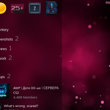
entory
2
eenshots
1
iews
2
work
2
ups
AWP | Дети 00-ых | СЕРВЕРА
CS2
4,468 Members
What’s wrong, scared?