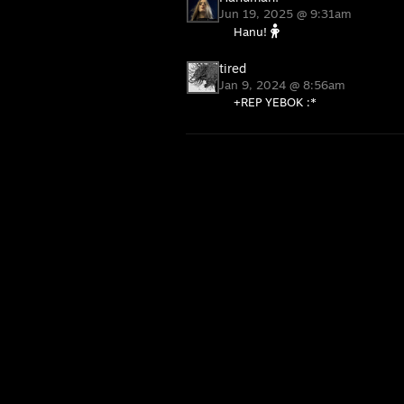
Jun 19, 2025 @ 9:31am
Hanu!
tired
Jan 9, 2024 @ 8:56am
+REP YEBOK :*