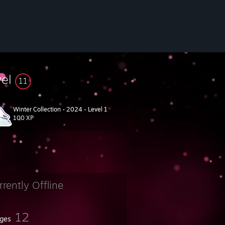
vel
11
Winter Collection - 2024 - Level 1
100 XP
rrently Offline
12
ges