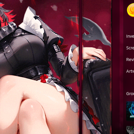
Inv
Scr
Rev
Art
Gro