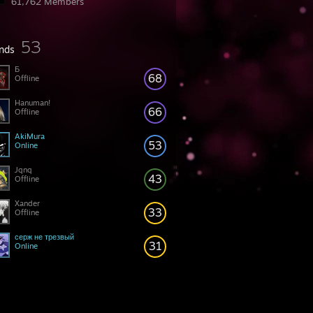
61,762 Members
53
ends
Б
68
Offline
Hanuman!
66
Offline
AkiMura
53
Online
Jqnq
43
Offline
Xander
33
Offline
серж не трезвый
31
Online