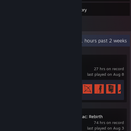
59
Games
Inventory
1
Reviews
Recent Activity
22.1 hours past 2 weeks
Rust
27 hrs on record
last played on Aug 8
Achievement Progress
40 of 102
The Binding of Isaac: Rebirth
74 hrs on record
last played on Aug 3