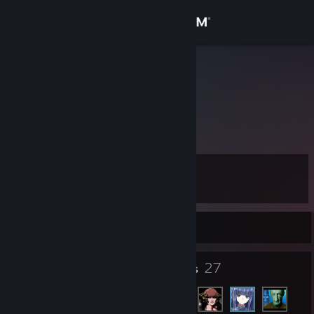
Sign in
Store
Kloownn
Community
About
Level
Support
5
Change language
Currently Offline
Get the Steam Mobile App
4
27
Badges
Friends
View desktop website