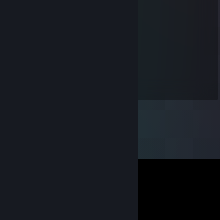
на прошив
Jun 18 @ 8:57am
негр привет
Franhys
Jan 25, 2025 @ 10:46am
Пупсик