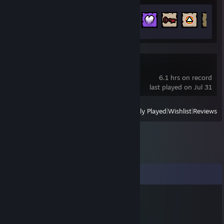
Achievement Progress
169 of 641
The Song of Saya
6.1 hrs on record
last played on Jul 31
View
All Recently Played
|
Wishlist
|
Reviews
Comments
Kenny
Jul 28 @ 11:47am
+rep