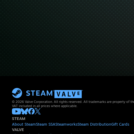
© 2026 Valve Corporation. All rights reserved. All trademarks are property of th
VAT included in all prices where applicable.
STEAM
About Steam
Steam SSA
Steamworks
Steam Distribution
Gift Cards
VALVE