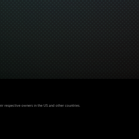
eir respective owners in the US and other countries.