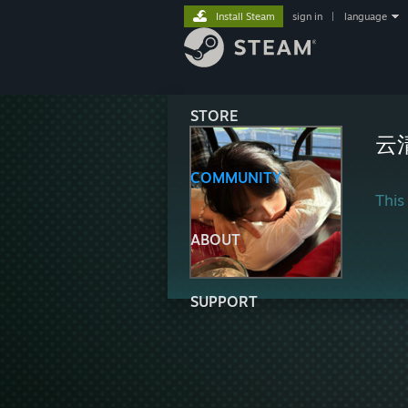
Install Steam
sign in
|
language
STORE
云
COMMUNITY
This 
ABOUT
SUPPORT