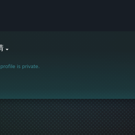
清
profile is private.