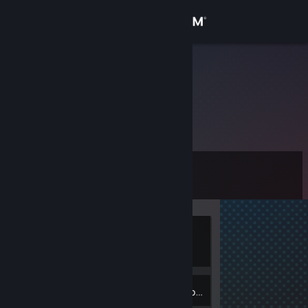
Sign in
Store
usatii2009
Community
About
Level
Support
0
Change language
Currently
Get the Steam Mobile App
Offline
View desktop website
Inventory