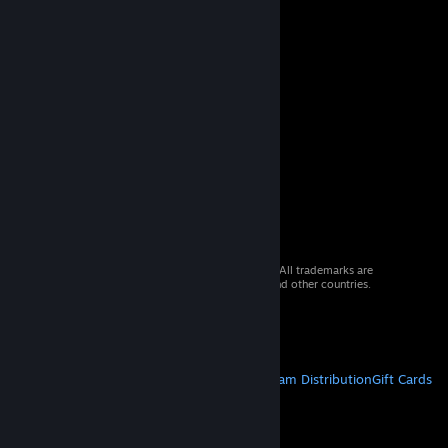
© 2026 Valve Corporation. All rights reserved. All trademarks are
property of their respective owners in the US and other countries.
VAT included in all prices where applicable.
Get Mobile Apps
STEAM
About Steam
Steam SSA
Steamworks
Steam Distribution
Gift Cards
VALVE
About Valve
Jobs
Hardware
Recycling
LEGAL