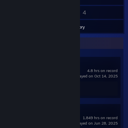
25
4
Friends
Games
Inventory
Recent Activity
Spacewar
4.8 hrs on record
last played on Oct 14, 2025
Achievement Progress
0 of 5
Counter-Strike
1,849 hrs on record
last played on Jun 28, 2025