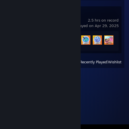
Stumble Guys
2.5 hrs on record
last played on Apr 29, 2025
Achievement Progress
12 of 36
View
All Recently Played
|
Wishlist