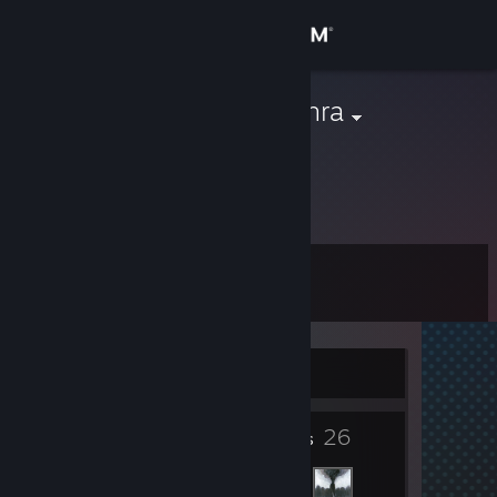
Sign in
Store
Viva el Mainkhra
Community
About
Level
Support
3
Change language
Currently Offline
Get the Steam Mobile App
4
26
View desktop website
Badges
Friends