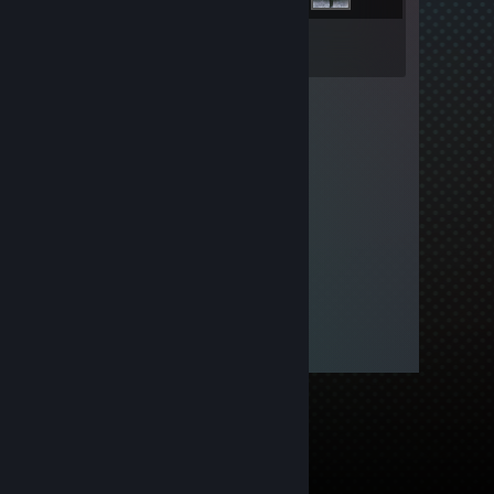
Inventory