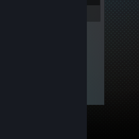
Inventory