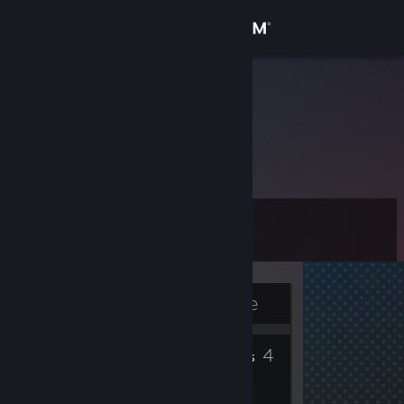
Sign in
Store
obitto.
Community
About
Level
Support
3
Change language
Currently Offline
Get the Steam Mobile App
4
4
View desktop website
Badges
Friends