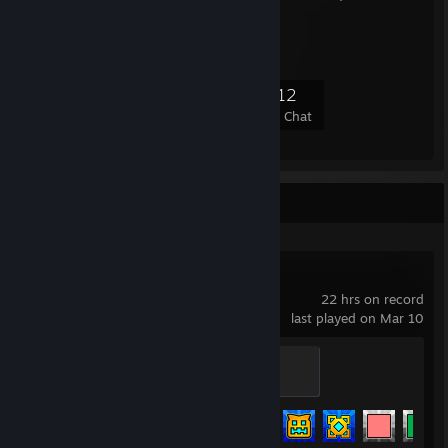
DTS|XPEH VzL13
6,481
43
345
112
Members
In-Game
Online
In Chat
Recent Activity
Geometry Dash
22 hrs on record
last played on Mar 10
Initiate
100 XP
Achievement Progress
120 of 547