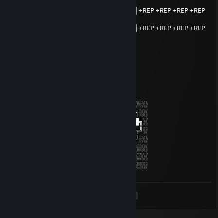
▄▄▄▄▄▄▄▄▄▄▄█▓▓▓▓▓█▄▄▄▄▄▄▄▄▄▄▄
▓▓▓▓▓▓▓▓█░░░░░░░░░░░▓▓▓▓▓▓▓▓▓▌+REP +REP +REP +REP
+REP +REP
▓▓▓▓▓▓▓▓█░░░░▓▓▓░░░░▓▓▓▓▓▓▓▓▓▌+REP +REP +REP +REP
+REP +REP
▓▓▓▓▓▓▓▓█░░░░▓▓▓░░░░▓█▀▀▀▀▀▀▀
▓▓▓▓▓▓▓▓█░░░░▓▓▓░░░░▓▌
▓▓▓▓▓▓▓▓█░░░░░░░░░░░▓▌
ᚱ killya?
Aug 14, 2024 @ 6:20am
░░░░░░░░░░░░░░░░░░░░░░░░░░░░░░░░
░░░░░░░██████╗░███████╗██████╗░░
░░██╗░░██╔══██╗██╔════╝██╔══██╗░
██████╗██████╔╝█████╗░░██████╔╝░
╚═██╔═╝██╔══██╗██╔══╝░░██╔═══╝░░
░░╚═╝░░██║░░██║███████╗██║░░░░░░
░░░░░░░╚═╝░░╚═╝╚══════╝╚═╝░░░░░░
░░░░░░░░░░░░░░░░░░░░░░░░░░░░░░░░
<
>