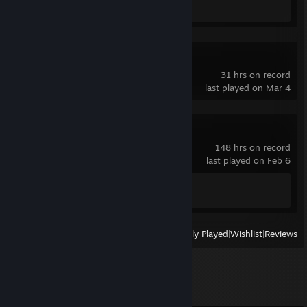
1v1.LOL
31 hrs on record
last played on Mar 4
Spacewar
148 hrs on record
last played on Feb 6
Achievement Progress
0 of 5
View
All Recently Played
|
Wishlist
|
Reviews