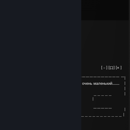
Comments
View all
7
comments
ᚱ killya?
Mar 12, 2025 @ 8:46pm
War Thunder или World of Tankz Blitz
76561199705380237
Feb 2, 2025 @ 8:21am
| Critical Error [－] [口] [× ]
|
| ￣￣￣￣￣￣￣￣￣￣￣￣￣￣￣￣￣￣￣￣￣￣￣￣￣￣￣￣￣￣ ￣|
| Windows обнаружила что ваш член очень маленький........ |
| Это так? |
| ＿＿＿＿＿＿ ＿＿＿＿＿＿ ＿＿＿＿＿ |
| ｜ Да | ｜ АГА ｜ |
Конечно | |
| ￣￣￣￣￣￣ ￣￣￣￣￣￣ ￣￣￣￣￣ |
|＿＿＿＿＿＿＿＿＿＿＿＿＿＿＿＿＿＿＿＿＿＿＿＿＿＿＿＿＿＿＿ |
любя)❤💕💕❤💕💕