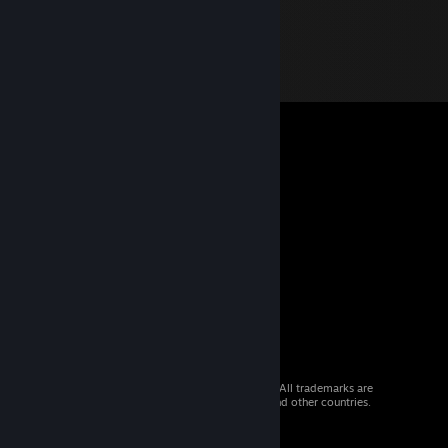
© 2026 Valve Corporation. All rights reserved. All trademarks are
property of their respective owners in the US and other countries.
VAT included in all prices where applicable.