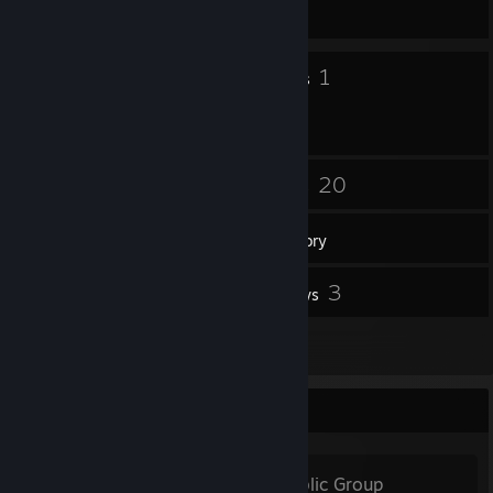
607 day(s) since last ban
10
1
Badges
Groups
6
20
Friends
Games
Inventory
4
3
Workshop Items
Reviews
2
Artwork
Favorite Group
Prodota.ru
- Public Group