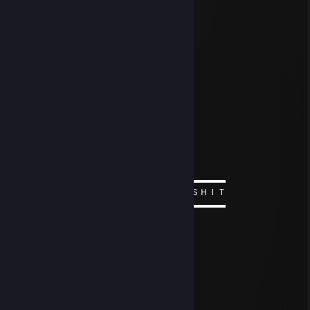
76561199811197263
Dec 29, 2024 @ 6:39am
+rep
ᚱ killya?
Aug 14, 2024 @ 6:22am
／ﾌﾌ ム｀ヽ
/ ノ) ） ヽ
/ ｜ ( ͡° ͜ʖ ͡°）ノ⌒（ゝ._,ノ
/ ﾉ⌒7⌒ヽーく ＼ ／
丶＿ ノ ｡ ノ､ ｡|/
`ヽ `ー-'_人`ーﾉ
丶 ￣ _人'彡ﾉ
▬▬▬▬▬▬▬▬▬▬ஜ۩۞۩ஜ▬▬▬▬▬▬▬▬▬▬
ＢＯＺＨＥ ＫＡＫ ＺＨＥ ＯＮ ＥＢＯＳＨＩＴ
▬▬▬▬▬▬▬▬▬▬ஜ۩۞۩ஜ▬▬▬▬▬▬▬▬▬▬
ᚱ killya?
Aug 14, 2024 @ 6:22am
░░░░░░░░░░░░░░░▄▄
░░░░░░░░░░░░░░▐▓▓▌
░░░░░░░░░░░░░▐▓▓▓▌
░░░░░░░░░░░░▐▓▓▓▓▌