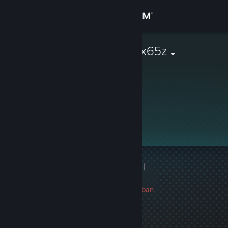
Sign in
Store
albert_lucerox65z
Community
About
Support
Change language
1 game ban on record
|
Get the Steam Mobile App
Info
799 day(s) since last ban
View desktop website