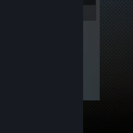
Inventory