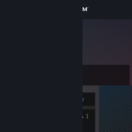
Sign in
Store
Pro
Community
About
Level
Support
3
Change language
Currently Online
Get the Steam Mobile App
4
1
View desktop website
Badges
Friends