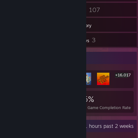
1
107
Groups
Games
Inventory
8
3
Screenshots
Reviews
Rarest Achievement Showcase
+16,017
16,023
226
95%
Achievements
Perfect Games
Avg. Game Completion Rate
Recent Activity
29.1 hours past 2 weeks