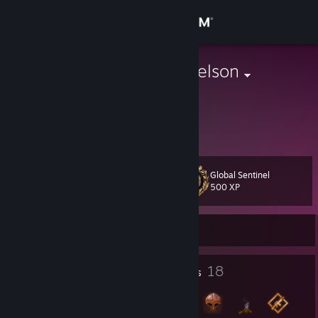
Sign in
Store
Lucifer Michaelson
Yusufii
Community
Turkey
About
Global Sentinel
Level
Support
18
500 XP
Change language
Currently Offline
Get the Steam Mobile App
2
18
Profile Awards
Badges
View desktop website