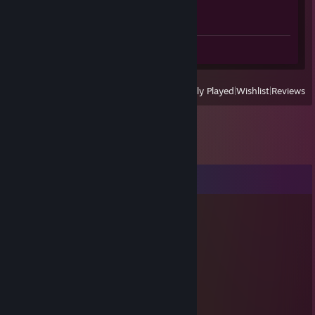
Achievement Progress
1 of 1
Screenshot 1
View
All Recently Played
|
Wishlist
|
Reviews
Comments
天使
May 28 @ 2:03pm
her oyunda taşır, candır.
kewell04
Mar 23 @ 12:06pm
Очень хороший отчет об игроке!!!!!!!!