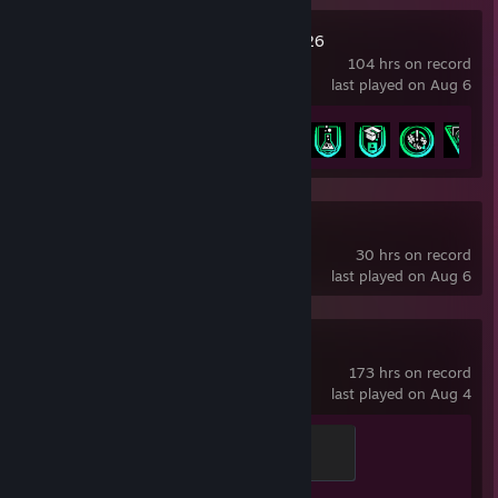
EA SPORTS FC™ 26
104 hrs on record
last played on Aug 6
Achievement Progress
17 of 43
OBS Studio
30 hrs on record
last played on Aug 6
Counter-Strike 2
173 hrs on record
last played on Aug 4
Global Sentinel
500 XP