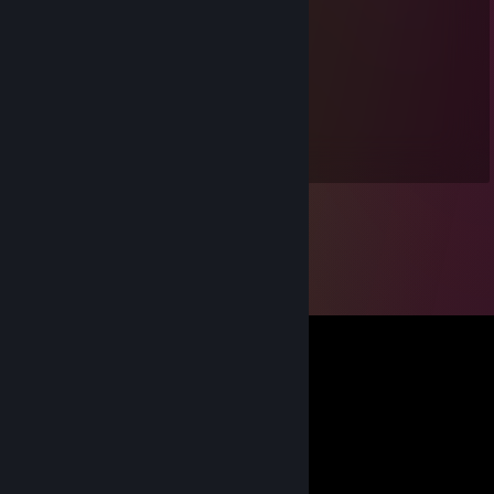
YigitZUUUUU
Nov 5, 2025 @ 12:48am
Köylünün dostu kemal 🤙🏻
teqkurt1221
Oct 30, 2025 @ 2:43am
İyi adamdıryaa +Rep