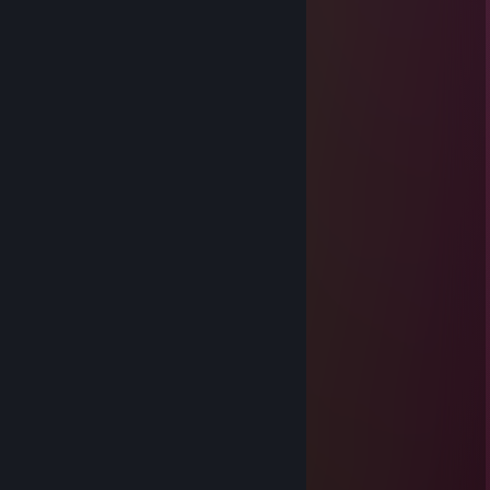
Meow
Dec 7, 2025 @ 11:55am
░░░░▄▄▄░░▄██▄░░░
░░░░░▐▀█▀▌░░░░▀█▄░░░
░░░░░▐█▄█▌░░░░░░▀█▄░░
░░░░░░▀▄▀░░░▄▄▄▄▄▀▀░░
░░░░▄▄▄██▀▀▀▀░░░░░░░
░░░█▀▄▄▄█░▀▀░░
░░░▌░▄▄▄▐▌▀▀▀░░
▄░▐░░░▄▄░█░▀▀ ░░
▀█▌░░░▄░▀█▀░▀ ░░
░░░░░░░▄▄▐▌▄▄░░░
░░░░░░░▀███▀█░▄░░
░░░░░░▐▌▀▄▀▄▀▐▄░░
░░░░░░▐▀░░░░░░▐▌░░
░░░░░░█░░░░░░░░█░░░
░░░░░▐▌░░░░░░░░░█░
Emperor Hirohito
Nov 7, 2025 @ 11:06am
adamdır