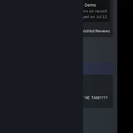
BOMBANANA! Demo
0 hrs on record
last played on Jul 12
View
All Recently Played
|
Wishlist
|
Reviews
Comments
пахнет дымом
Jul 16 @ 9:46am
ЪАХЗАЪХАЗХАЗАХЗАХ ИЗИ НУ ЧЕ ТАМ????