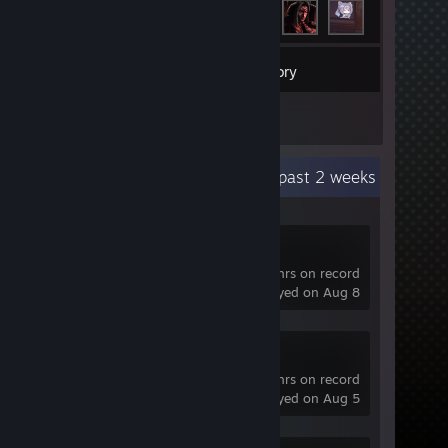
14
Games
Inventory
1
Reviews
Recent Activity
69.8 hours past 2 weeks
Dota 2
622 hrs on record
last played on Aug 8
OBS Studio
25 hrs on record
last played on Aug 5