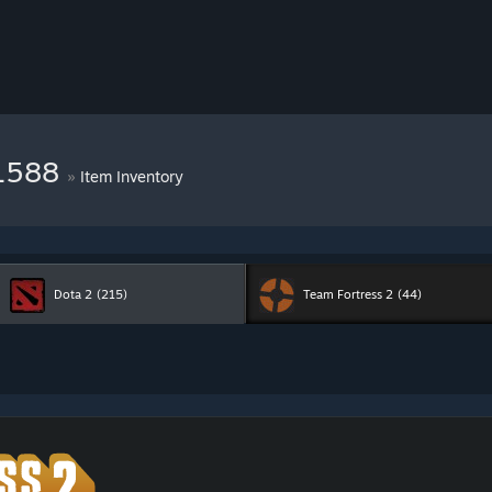
11588
»
Item Inventory
Dota 2
(215)
Team Fortress 2
(44)