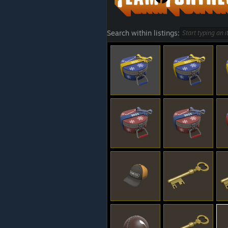
Search within listings: