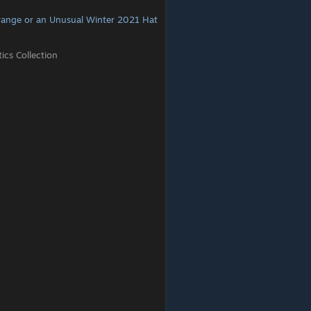
range or an Unusual Winter 2021 Hat
cs Collection