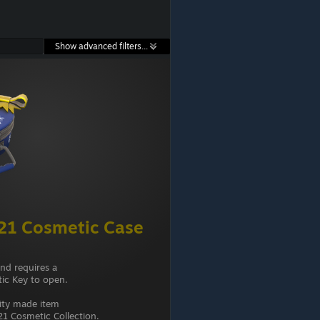
Show advanced filters...
21 Cosmetic Case
and requires a
ic Key to open.
ity made item
1 Cosmetic Collection.