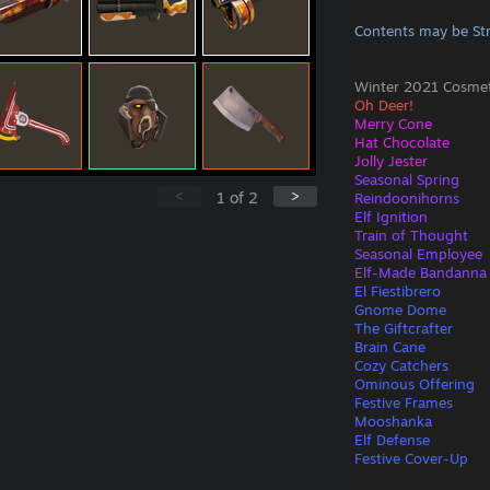
Contents may be St
Winter 2021 Cosmeti
Oh Deer!
Merry Cone
Hat Chocolate
Jolly Jester
Seasonal Spring
<
>
1
of
2
Reindoonihorns
Elf Ignition
Train of Thought
Seasonal Employee
Elf-Made Bandanna
El Fiestibrero
Gnome Dome
The Giftcrafter
Brain Cane
Cozy Catchers
Ominous Offering
Festive Frames
Mooshanka
Elf Defense
Festive Cover-Up