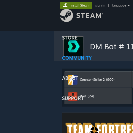
Install Steam
sign in
|
language
STORE
DM Bot # 
COMMUNITY
ABOUT
Counter-Strike 2
(900)
Rust
(24)
SUPPORT