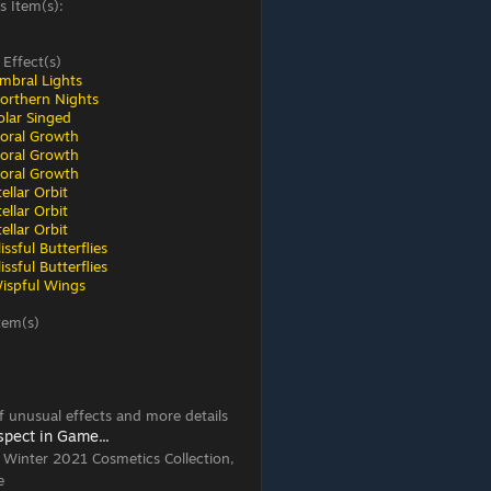
s Item(s):
 Effect(s)
mbral Lights
orthern Nights
olar Singed
loral Growth
loral Growth
loral Growth
ellar Orbit
ellar Orbit
ellar Orbit
ssful Butterflies
ssful Butterflies
ispful Wings
tem(s)
 of unusual effects and more details
spect in Game...
, Winter 2021 Cosmetics Collection,
e