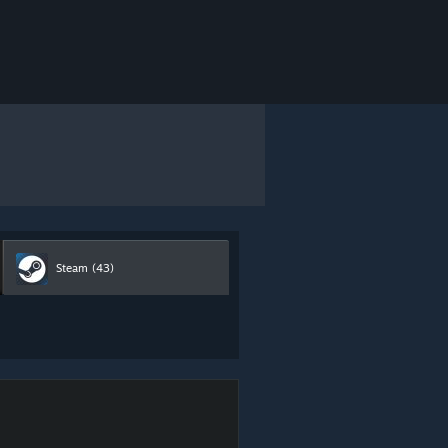
Steam
(43)