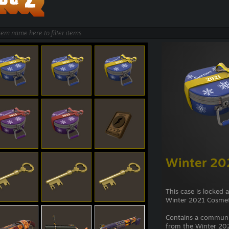
Winter 20
This case is locked 
Winter 2021 Cosmet
Contains a commun
from the Winter 202