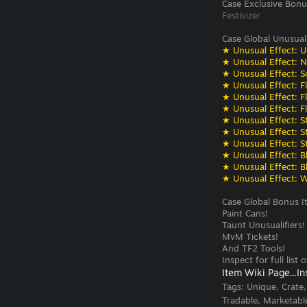
Case Exclusive Bonu
Festivizer
Case Global Unusual
★ Unusual Effect: U
★ Unusual Effect: N
★ Unusual Effect: S
★ Unusual Effect: F
★ Unusual Effect: F
★ Unusual Effect: F
★ Unusual Effect: St
★ Unusual Effect: St
★ Unusual Effect: St
★ Unusual Effect: Bli
★ Unusual Effect: Bli
★ Unusual Effect: W
Case Global Bonus I
Paint Cans!
Taunt Unusualifiers!
MvM Tickets!
And TF2 Tools!
Inspect for full list
Item Wiki Page...
In
Tags:
Unique, Crate
Tradable, Marketabl