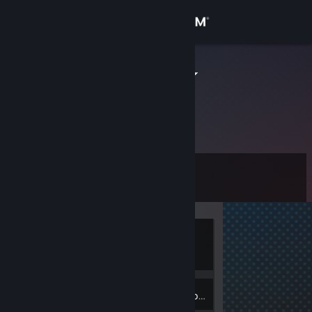
Sign in
Store
dron19927fs
Community
About
Level
Support
0
Change language
Currently
Get the Steam Mobile App
Offline
View desktop website
Inventory