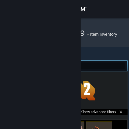
Sign in
Store
DM Bot # 11469
»
Item Inventory
Community
About
Team Fortress 2 (33)
Support
Change language
Get the Steam Mobile App
Search within
Show advanced filters...
View desktop website
listings: