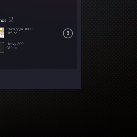
2
ends
Съел деда 3000
8
Offline
Heavy 200
Offline