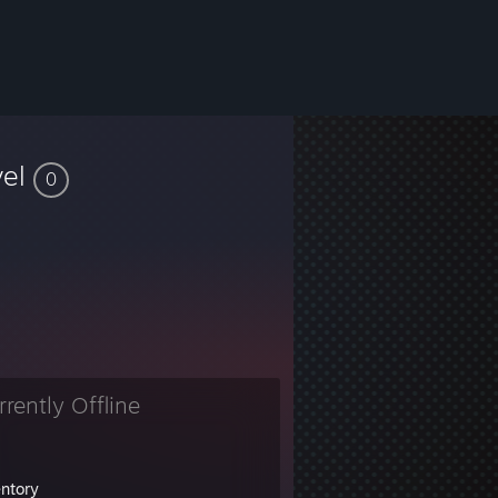
vel
0
rrently Offline
entory