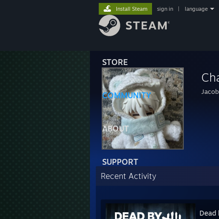
Install Steam
sign in
|
language
STORE
Ch
Jacob
COMMUNITY
ABOUT
SUPPORT
Recent Activity
Dead 