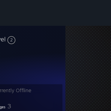
vel
2
rrently Offline
3
ges