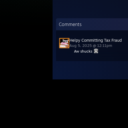
Comments
Helpy Committing Tax Fraud
Aug 5, 2025 @ 12:11pm
Aw shucks