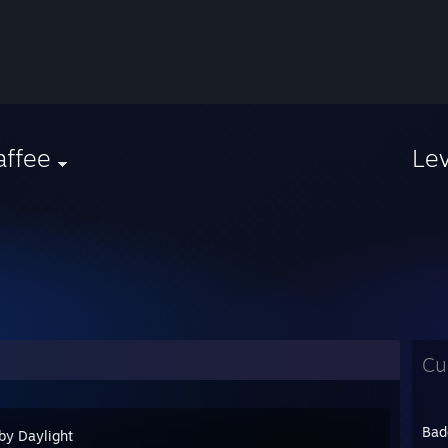
affee
Le
Cu
Bad
by Daylight