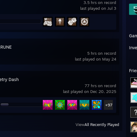
3.5 hrs on record
last played on Jul 3
Ga
ARUNE
Inv
5 hrs on record
last played on May 24
Fri
try Dash
77 hrs on record
last played on Dec 20, 2025
+97
View
All Recently Played