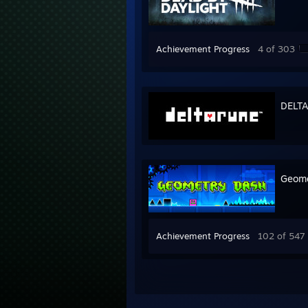
Achievement Progress
4 of 303
DELT
Geome
Achievement Progress
102 of 547