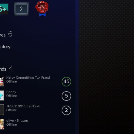
6
mes
entory
4
ends
Helpy Committing Tax Fraud
45
Offline
Booey
5
Offline
76561199553281978
2
Offline
olive <3 jason
Offline