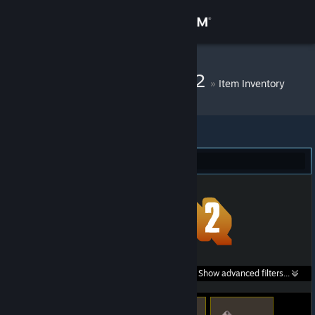
Sign in
Store
DM Bot # 11012
»
Item Inventory
Community
About
Team Fortress 2 (49)
Support
Change language
Get the Steam Mobile App
Search within
Show advanced filters...
View desktop website
listings: