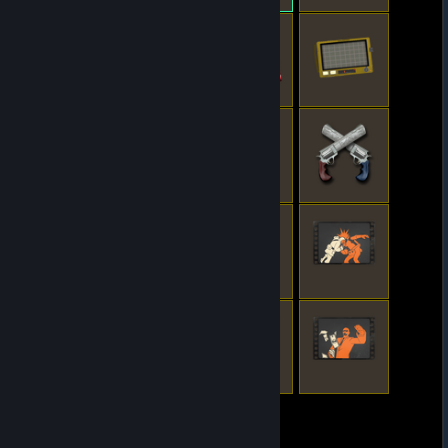
© Valve Corporation. All rights reserved. All
trademarks are property of their respective owners
in the US and other countries.
Privacy Policy
|
Legal
|
Accessibility
|
Steam Subscriber Agreement
|
Refunds
|
Cookies