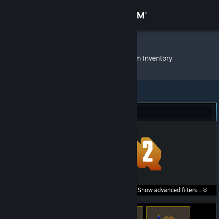
Sign in
Store
IDUTSHANE
»
Item Inventory
Community
About
Team Fortress 2 (582)
Support
Change language
Get the Steam Mobile App
Search within
Show advanced filters...
View desktop website
listings: