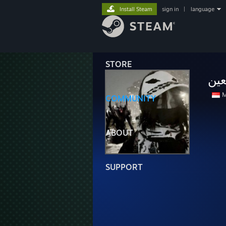
Install Steam
sign in
|
language
STORE
أمك
M
COMMUNITY
ABOUT
SUPPORT