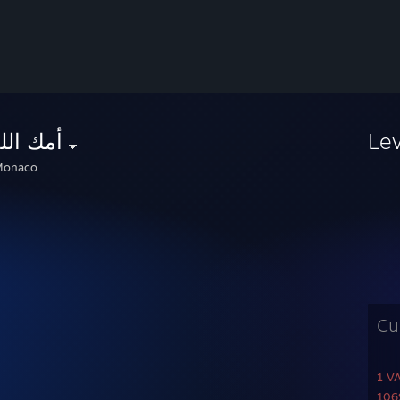
 اللعين
Le
onaco
Cu
1 V
1069