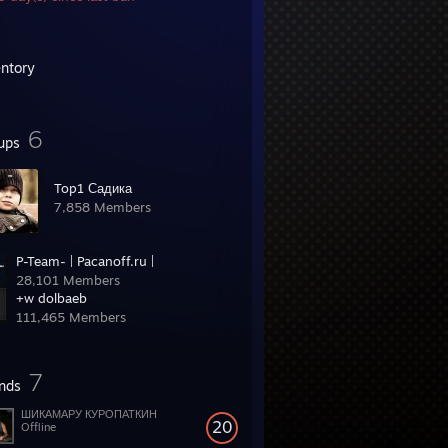
entory
6
ups
Top1 Садика
7,858 Members
P-Team- | Pacanoff.ru |
28,101 Members
+w dolbaeb
111,465 Members
7
ends
ШИКАМАРУ КУРОПАТКИН
20
Offline