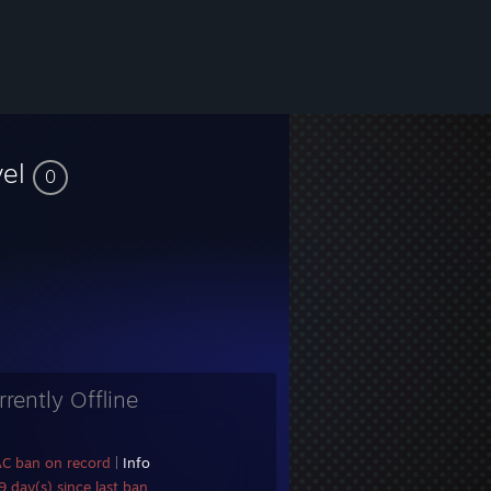
vel
0
rrently Offline
AC ban on record
|
Info
 day(s) since last ban