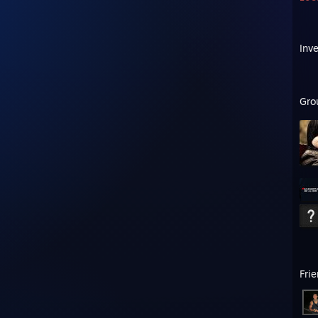
Inv
Gro
Fri