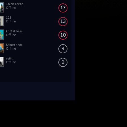
Think'ahead
17
Offline
123
13
Offline
kot1akbass
10
Offline
Копим элик
9
Offline
ysttt
9
Offline