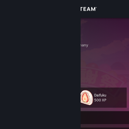
Sign in
Store
xGeforce
levin
Community
Coburg, Bayern, Germany
About
femboylover
Support
View more info
Change language
Daifuku
Level
37
500 XP
Get the Steam Mobile App
View desktop website
Currently Offline