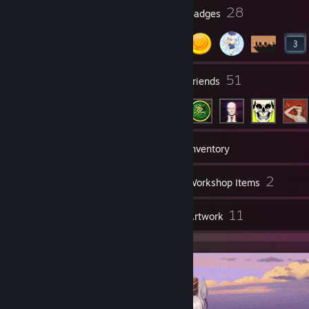
3
28
Profile Awards
Badges
5
51
Groups
Friends
135
Games
Inventory
24
2
Screenshots
Workshop Items
4
11
Reviews
Artwork