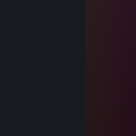
Whiskas
Jul 20 @ 8:04am
Bum bum bum bum
Weazle.nl
Dec 21, 2025 @ 11:17am
-rep afk all the time
Comradette
Dec 13, 2025 @ 4:08am
／＞ フ
| _ _|
／`ミ _x 彡
/ |
/ ヽ ﾉ
／￣| | | |
| (￣ヽ＿_ヽ_)_)
＼二つ
Comradette
Dec 6, 2025 @ 2:25pm
-rep weeb