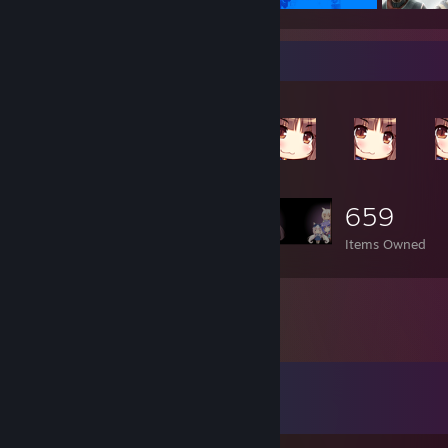
Item Showcase
659
Items Owned
Comments
View all
24
comments