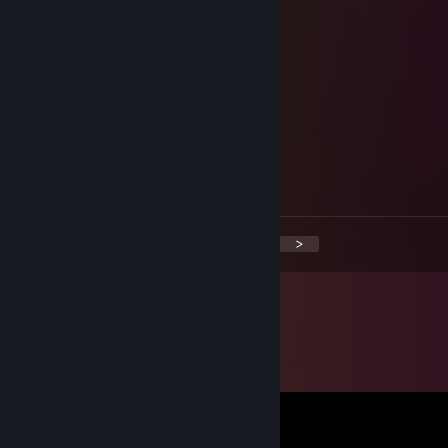
Lua
Nov 30, 2025 @ 6:22am
خ
Paracletus50
Nov 19, 2025 @ 6:35am
خ
<
>