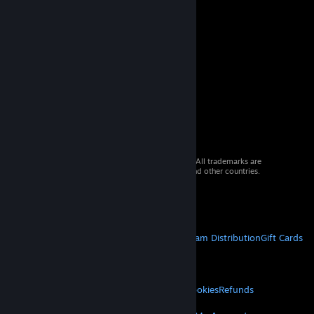
© 2026 Valve Corporation. All rights reserved. All trademarks are
property of their respective owners in the US and other countries.
VAT included in all prices where applicable.
Get Mobile Apps
STEAM
About Steam
Steam SSA
Steamworks
Steam Distribution
Gift Cards
VALVE
About Valve
Jobs
Hardware
Recycling
LEGAL
Privacy
Accessibility
Notices & Policies
Cookies
Refunds
MORE