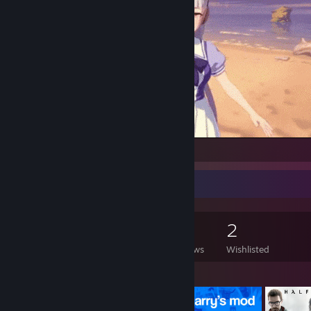
gold
Game Collector
135
104
4
2
Games Owned
DLC Owned
Reviews
Wishlisted
Featured Games