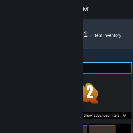
Sign in
Store
DM Bot # 10501
»
Item Inventory
Community
About
Team Fortress 2 (64)
Support
Change language
Get the Steam Mobile App
Search within
Show advanced filters...
View desktop website
listings: