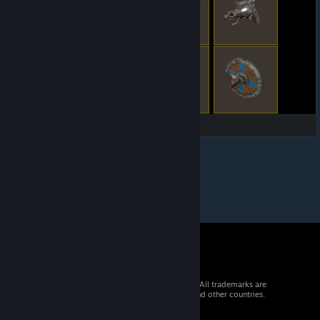
© 2026 Valve Corporation. All rights reserved. All trademarks are
property of their respective owners in the US and other countries.
VAT included in all prices where applicable.