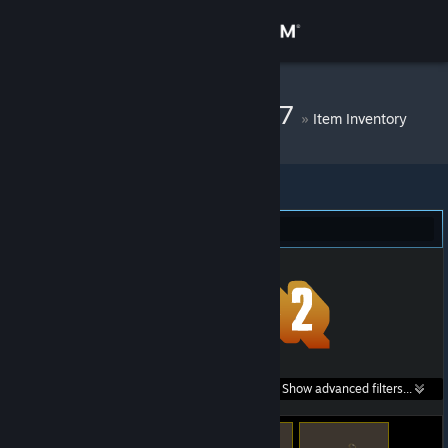
Sign in
Store
DM Bot # 10517
»
Item Inventory
Community
About
Team Fortress 2 (55)
Support
Change language
Get the Steam Mobile App
Search within
Show advanced filters...
View desktop website
listings: