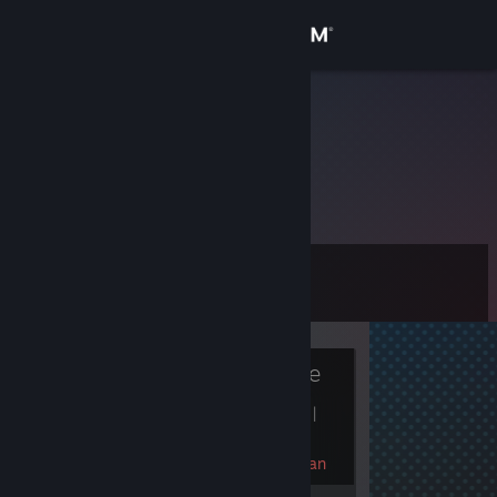
Sign in
Store
xinshangren
Community
About
Level
Support
0
Change language
Currently Offline
Get the Steam Mobile App
1 game ban on record
|
View desktop website
Info
90 day(s) since last ban