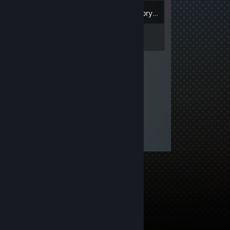
Inventory