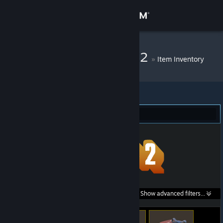
Sign in
Store
DM Bot # 10062
»
Item Inventory
Community
About
Team Fortress 2 (43)
Support
Change language
Get the Steam Mobile App
Search within
Show advanced filters...
View desktop website
listings: