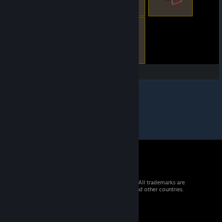
© 2026 Valve Corporation. All rights reserved. All trademarks are
property of their respective owners in the US and other countries.
VAT included in all prices where applicable.
Get Mobile Apps