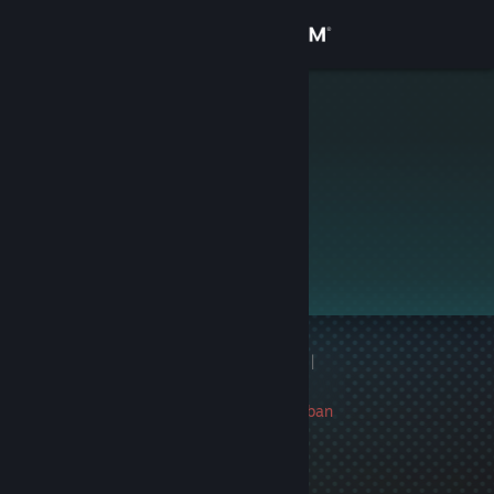
Sign in
Store
中村純子
Community
About
Support
Change language
1 game ban on record
|
Get the Steam Mobile App
Info
847 day(s) since last ban
View desktop website