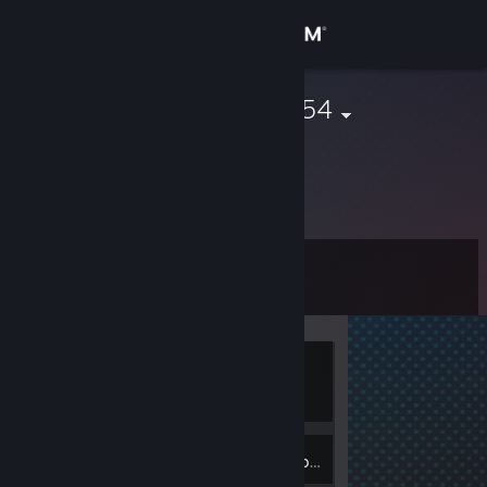
Sign in
Store
marcosjared354
Community
About
Level
Support
1
Change language
Currently
Get the Steam Mobile App
Offline
View desktop website
1
Badges
Inventory