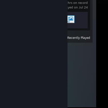
0.4 hrs on record
last played on Jul 24
Achievement Progress
2 of 17
View
All Recently Played