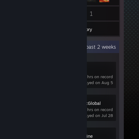
3
1
Friends
Games
Inventory
Recent Activity
10.7 hours past 2 weeks
OBS Studio
1.2 hrs on record
last played on Aug 5
Counter-Strike:Global
Offensive
123 hrs on record
last played on Jul 28
Wallpaper Engine