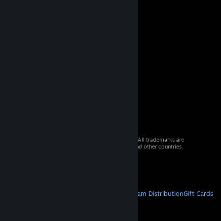
© 2026 Valve Corporation. All rights reserved. All trademarks are
property of their respective owners in the US and other countries.
VAT included in all prices where applicable.
Get Mobile Apps
STEAM
About Steam
Steam SSA
Steamworks
Steam Distribution
Gift Cards
VALVE
About Valve
Jobs
Hardware
Recycling
LEGAL