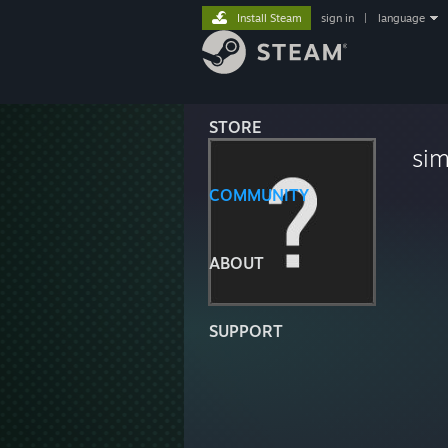
Install Steam
sign in
|
language
STORE
si
COMMUNITY
ABOUT
SUPPORT