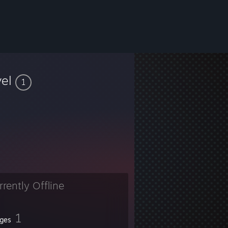
vel
1
rrently Offline
1
ges