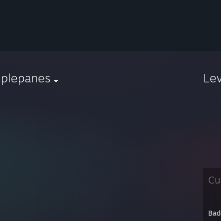
mplepanes
Le
Cu
Bad