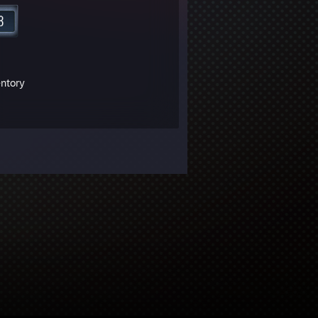
entory