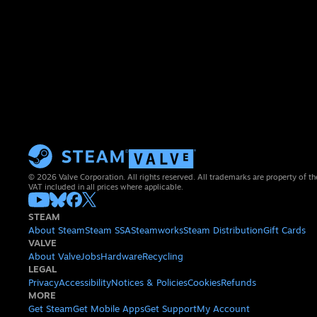
© 2026 Valve Corporation. All rights reserved. All trademarks are property of th
VAT included in all prices where applicable.
STEAM
About Steam
Steam SSA
Steamworks
Steam Distribution
Gift Cards
VALVE
About Valve
Jobs
Hardware
Recycling
LEGAL
Privacy
Accessibility
Notices & Policies
Cookies
Refunds
MORE
Get Steam
Get Mobile Apps
Get Support
My Account