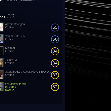
1,462,213 Members
82
ends
Артем Соседов
65
Offline
无家可归者 吉米
50
Offline
Moltael
34
Offline
Toppy_G
34
Offline
ЗОЛОМАКС / COOKING С ИВАНОМ ЗОЛО
33
Offline
вихорьков prime
32
In-Game
Dota 2