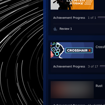
Achievement Progress
1 of 1
Review 1
Cross
Achievement Progress
3 of 17
Rust