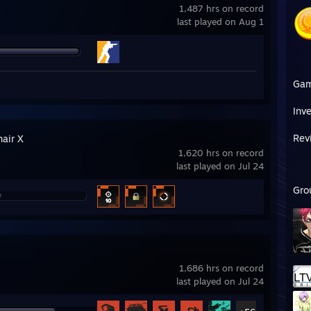
1,487 hrs on record
last played on Aug 1
Ga
Inv
Rev
hair X
1,620 hrs on record
last played on Jul 24
Gro
1,686 hrs on record
last played on Jul 24