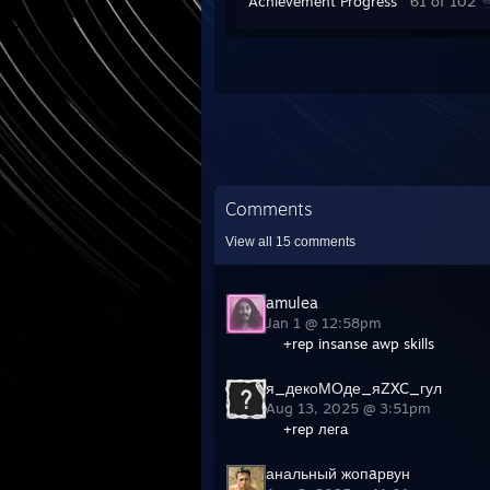
Achievement Progress
61 of 102
Comments
View all
15
comments
amulea
Jan 1 @ 12:58pm
+rep insanse awp skills
я_декоМОде_яZXC_гул
Aug 13, 2025 @ 3:51pm
+rep лега
анальный жопaрвун