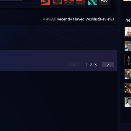
+56
View
All Recently Played
|
Wishlist
|
Reviews
Fri
<
1
2
3
>