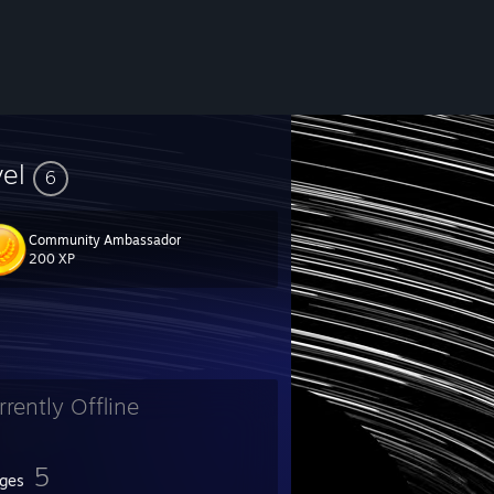
vel
6
Community Ambassador
200 XP
rrently Offline
5
ges