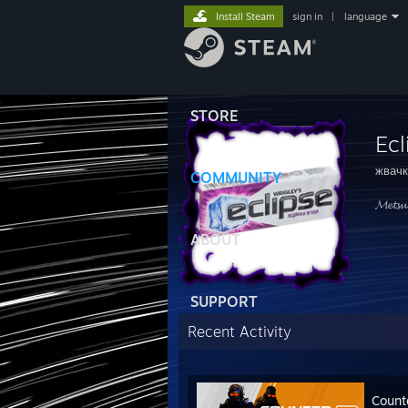
Install Steam
sign in
|
language
STORE
Ecl
жвачк
COMMUNITY
𝓜𝓮𝓽𝓼𝓾
ABOUT
SUPPORT
Recent Activity
Count