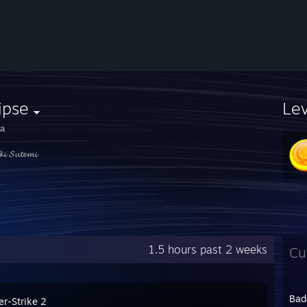
ipse
Le
а
𝓴𝓲 𝓢𝓾𝓽𝓮𝓶𝓲
1.5 hours past 2 weeks
Cu
Bad
er-Strike 2