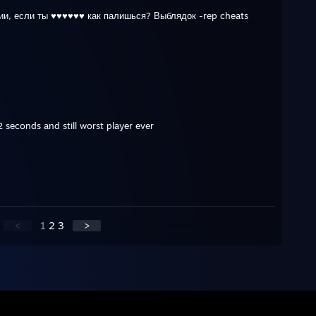
ии, если ты ♥♥♥♥♥♥ как палишься? Выблядок -rep cheats
2 seconds and still worst player ever
<
1
2
3
>