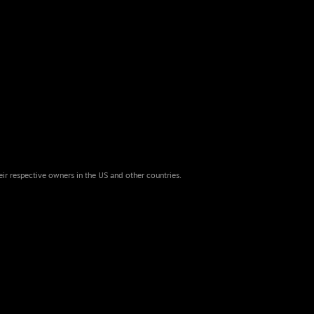
eir respective owners in the US and other countries.