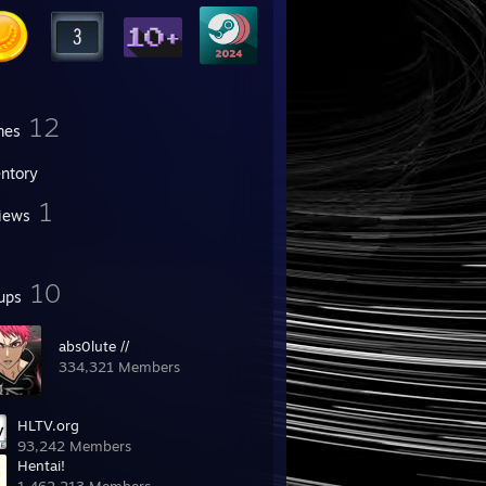
12
mes
entory
1
iews
10
ups
abs0lute //
334,321 Members
HLTV.org
93,242 Members
Hentai!