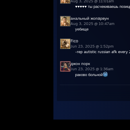
Aug 3, 2025 @ 11:01am
♥♥♥♥♥ ты расчекиваешь позиц
анальный жопaрвун
Aug 3, 2025 @ 10:47am
уебище
Fico
Jun 23, 2025 @ 1:52pm
-rep autistic russian afk every 
джон порк
Jun 23, 2025 @ 1:36am
раково больной