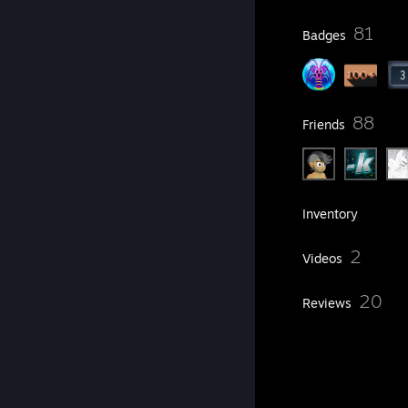
23
81
Profile Awards
Badges
10
88
Groups
Friends
141
Games
Inventory
17
2
Screenshots
Videos
31
20
Workshop Items
Reviews
12
Artwork
Item Showcase