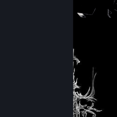
31
9
Submissions
Followers