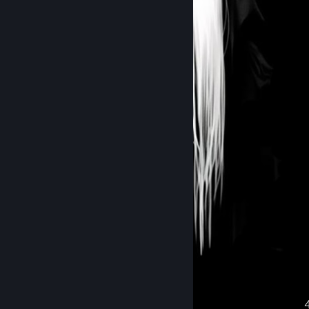
᠌᠌ ᠌᠌ ᠌᠌ ᠌᠌ ᠌᠌ ᠌
Recent Activity