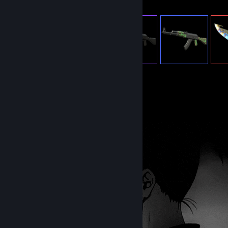
582
Items Owned