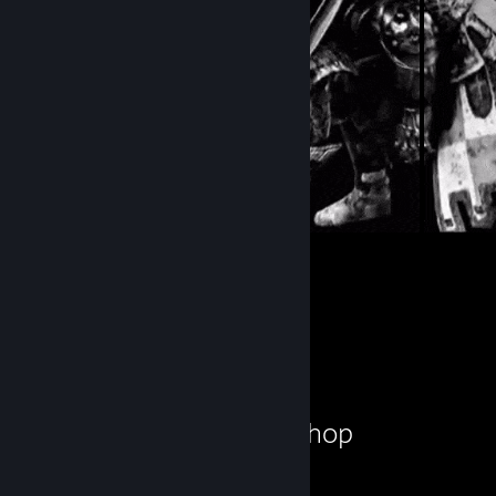
31
9
Submissions
Followers
Workshop Showcase
Hanuman!'s Workshop