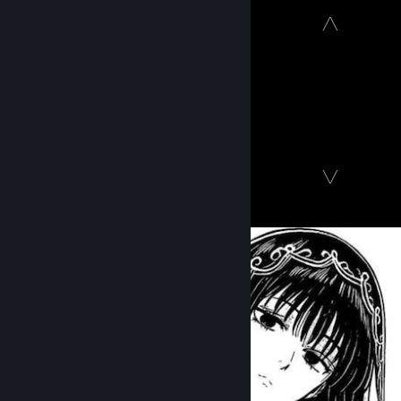
⠀
⠀⠀⠀⠀⠀⠀⠀⠀⠀⠀⠀⠀⠀⠀⠀⠀⠀⠀⠀⠀⠀⠀⠀⠀⠀⠀⠀⠀⠀⠀⠀⠀⠀ ╱╲
⠀
ㅤㅤㅤㅤㅤㅤㅤㅤㅤㅤㅤㅤㅤㅤㅤㅤㅤㅤㅤ
𝐭𝐠 𝐜𝐡𝐚𝐧𝐧𝐞𝐥
[t.me]
ㅤㅤㅤㅤㅤㅤㅤㅤㅤㅤㅤㅤㅤㅤㅤㅤ
𝐝𝐢𝐬𝐜𝐨𝐫𝐝
[discord.gg]
ㅤㅤㅤㅤㅤㅤㅤㅤㅤㅤㅤㅤㅤㅤㅤㅤㅤㅤ
Twitch
[www.twitch.tv]
⠀⠀⠀⠀⠀⠀⠀⠀⠀⠀⠀⠀⠀⠀⠀⠀⠀⠀⠀⠀⠀⠀⠀⠀⠀⠀⠀⠀⠀⠀⠀⠀⠀ ╲╱