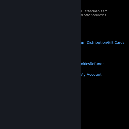
© 2026 Valve Corporation. All rights reserved. All trademarks are
property of their respective owners in the US and other countries.
VAT included in all prices where applicable.
Get Mobile Apps
STEAM
About Steam
Steam SSA
Steamworks
Steam Distribution
Gift Cards
VALVE
About Valve
Jobs
Hardware
Recycling
LEGAL
Privacy
Accessibility
Notices & Policies
Cookies
Refunds
MORE
Get Steam
Get Mobile Apps
Get Support
My Account