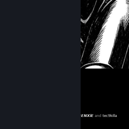
᠌᠌ ᠌᠌ ᠌᠌ ᠌᠌ ᠌᠌ ᠌
Favorite Guide
⠀
Created by -
𝙍𝙀𝙉𝙓𝙞𝙀
and
tec9killa
⠀