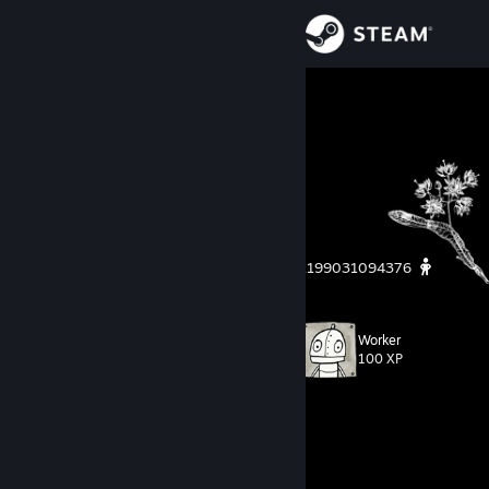
Sign in
Store
Hanuman!
∞
Community
About
я вошёл в азарт, поцелуй мой зад
자폭하는 것은 자신을 아는 것을 의미합니다
https://steamcommunity.com/profiles/76561199031094376
Support
Change language
Worker
Level
66
100 XP
Get the Steam Mobile App
Currently In-Game
View desktop website
RimWorld