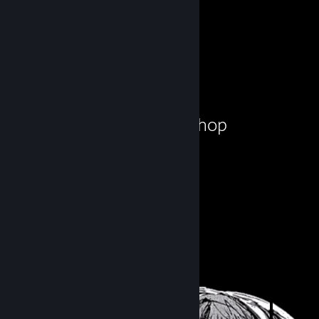
Workshop Showcase
Hanuman!'s Workshop