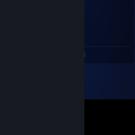
Jul 15, 2023 @ 11:50am
+rep
Jaykams_Bro
Jun 30, 2023 @ 4:10am
+rep хорош блин
<
>