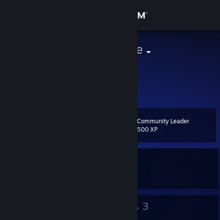
Sign in
Store
Nightfall prime
Community
About
Community Leader
Level
Support
44
500 XP
Change language
Currently In-Game
Get the Steam Mobile App
Dota 2
View desktop website
39
3
Badges
Groups