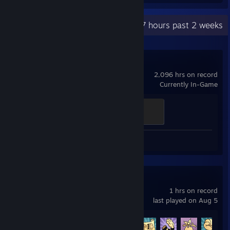
Recent Activity
108.7 hours past 2 weeks
Dota 2
2,096 hrs on record
Currently In-Game
Ganker
500 XP
Screenshots 6
Cuphead
1 hrs on record
last played on Aug 5
Achievement Progress
5 of 42