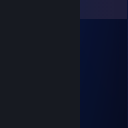
Comments
View all
7
comments
Balanärrr ☘
Jul 21, 2025 @ 12:54pm
+rep скачал доту
Mookki
Trade Banned
Apr 27, 2025 @ 12:43am
SIGNED BY MARMOK
Crimson Peaks
Aug 18, 2023 @ 6:56am
норм катнули + REP
indifference
Jul 22, 2023 @ 4:13am
focus
Тренер Дахака