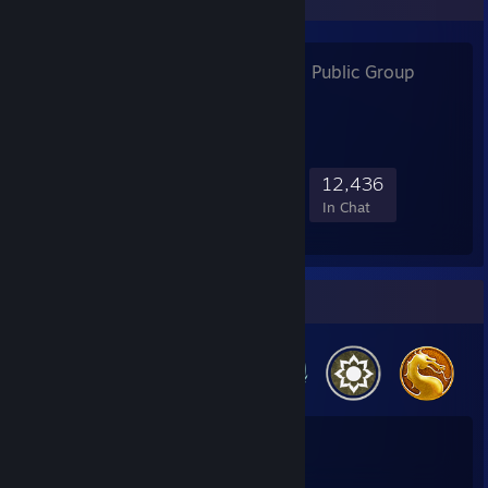
Focus CS:GO
- Public Group
226,842
3,413
13,659
12,436
Members
In-Game
Online
In Chat
Badge Collector
39
2
Total Badges Earned
Game Cards