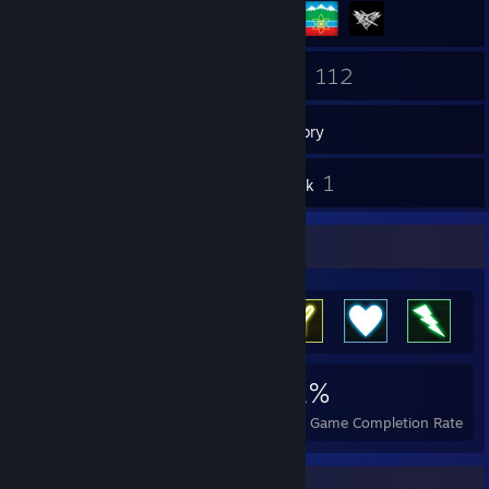
9
112
Friends
Games
Inventory
12
1
Screenshots
Artwork
Achievement Showcase
3,933
5
31%
Achievements
Perfect Games
Avg. Game Completion Rate
Favorite Group