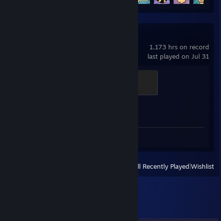
Counter-Strike 2
1,173 hrs on record
last played on Jul 31
Global Sentinel
500 XP
Achievement Progress
1 of 1
Screenshots 2
View
All Recently Played
|
Wishlist