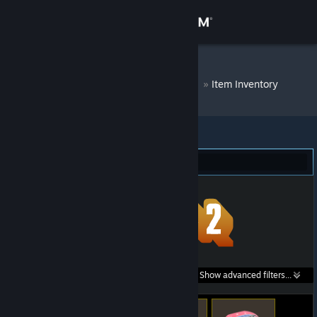
Sign in
Store
DM Bot # 9757
»
Item Inventory
Community
About
Team Fortress 2 (20)
Support
Change language
Get the Steam Mobile App
Search within
Show advanced filters...
View desktop website
listings: